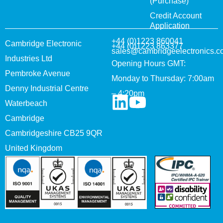
(Purchase)
Credit Account
Application
+44 (0)1223 860041
Cambridge Electronic
+44 (0)1223 863377
sales@cambridgeelectronics.c
Industries Ltd
Opening Hours GMT:
Pembroke Avenue
Monday to Thursday: 7:00am
Denny Industrial Centre
– 4:20pm
Waterbeach
Cambridge
Cambridgeshire CB25 9QR
United Kingdom