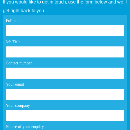
If you would like to get in touch, use the form below and we’ll
get right back to you
Contact
Full name
page
form
Job Title
Contact number
Your email
Your company
Nature of your enquiry