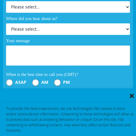
Where did you hear about us?
Your message
When is the best time to call you (GMT)?
ASAP
AM
PM
Submit
To provide the best experiences, we use technologies like cookies to store
and/or access device information. Consenting to these technologies will allow us
If you are human, leave this field blank.
to process data such as browsing behaviour or unique IDs on this site. Not
consenting or withdrawing consent, may adversely affect certain features and
functions.