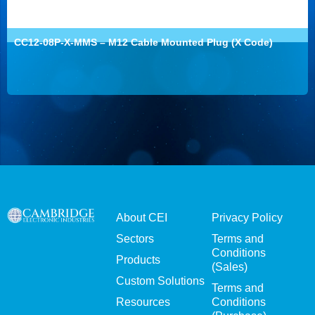
CC12-08P-X-MMS – M12 Cable Mounted Plug (X Code)
About CEI
Privacy Policy
Sectors
Terms and
Conditions
Products
(Sales)
Custom Solutions
Terms and
Resources
Conditions