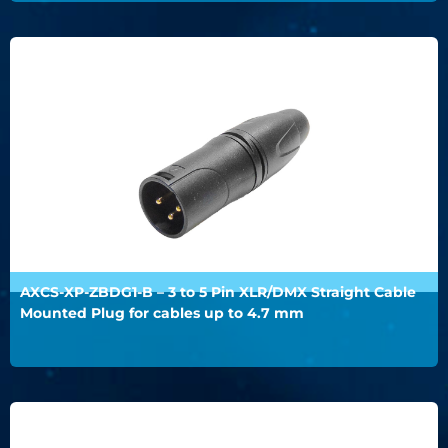
AXCS-XP-ZBDG1-B – 3 to 5 Pin XLR/DMX Straight Cable
Mounted Plug for cables up to 4.7 mm