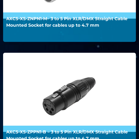
AXCS-XS-ZNPN1-M– 3 to 5 Pin XLR/DMX Straight Cable
Mounted Socket for cables up to 4.7 mm
AXCS-XS-ZPPN1-B – 3 to 5 Pin XLR/DMX Straight Cable
Mounted Socket for cables up to 4.7 mm