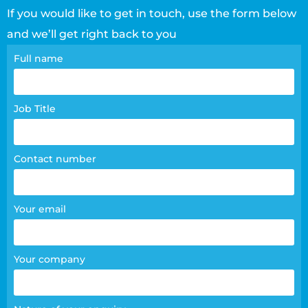
If you would like to get in touch, use the form below
and we’ll get right back to you
Contact
Full name
page
form
Job Title
Contact number
Your email
Your company