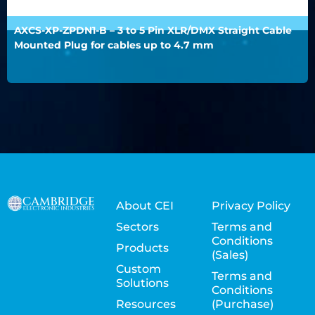
AXCS-XP-ZPDN1-B – 3 to 5 Pin XLR/DMX Straight Cable
Mounted Plug for cables up to 4.7 mm
About CEI
Privacy Policy
Sectors
Terms and
Conditions
Products
(Sales)
Custom
Terms and
Solutions
Conditions
Resources
(Purchase)