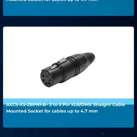
AXCS-XS-ZBPN1-B– 3 to 5 Pin XLR/DMX Straight Cable
Mounted Socket for cables up to 4.7 mm