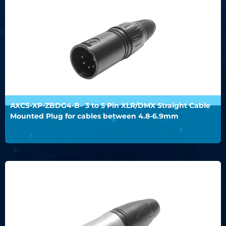
AXCS-XP-ZBDG4-B– 3 to 5 Pin XLR/DMX Straight Cable
Mounted Plug for cables between 4.8-6.9mm