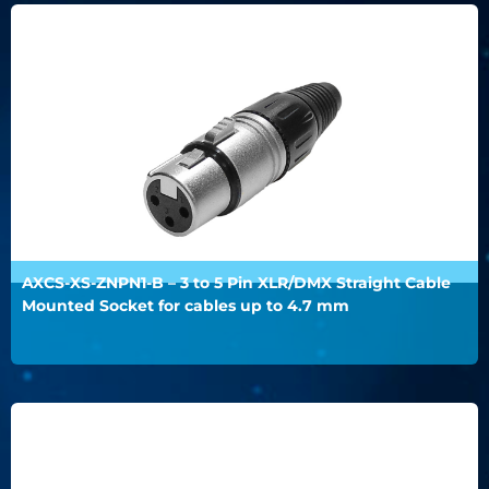
AXCS-XS-ZNPN1-B – 3 to 5 Pin XLR/DMX Straight Cable
Mounted Socket for cables up to 4.7 mm