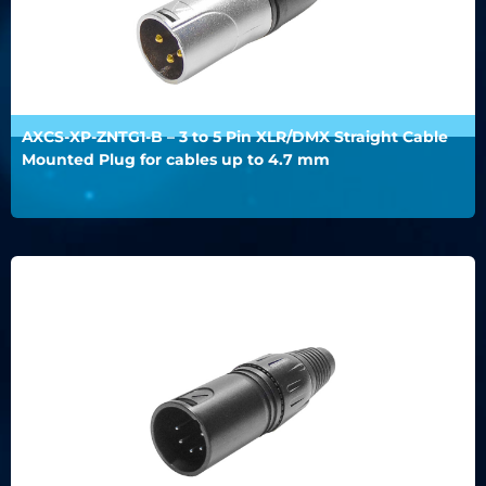
AXCS-XP-ZNTG1-B – 3 to 5 Pin XLR/DMX Straight Cable
Mounted Plug for cables up to 4.7 mm