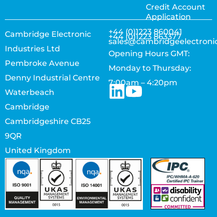
Credit Account
Application
+44 (0)1223 860041
Cambridge Electronic
+44 (0)1223 863377
sales@cambridgeelectroni
Industries Ltd
Opening Hours GMT:
Pembroke Avenue
Monday to Thursday:
Denny Industrial Centre
7:00am – 4:20pm
Waterbeach
Cambridge
Cambridgeshire CB25
9QR
United Kingdom