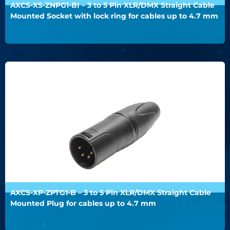
AXCS-XS-ZNPG1-BI – 3 to 5 Pin XLR/DMX Straight Cable
Mounted Socket with lock ring for cables up to 4.7 mm
AXCS-XP-ZPTG1-B – 3 to 5 Pin XLR/DMX Straight Cable
Mounted Plug for cables up to 4.7 mm