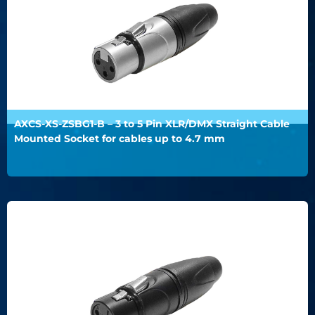
AXCS-XS-ZSBG1-B – 3 to 5 Pin XLR/DMX Straight Cable
Mounted Socket for cables up to 4.7 mm