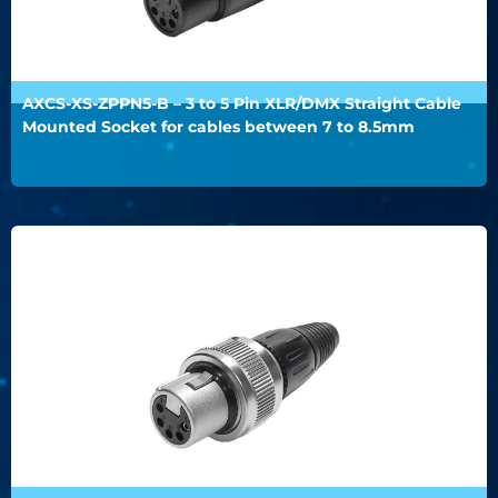
AXCS-XS-ZPPN5-B – 3 to 5 Pin XLR/DMX Straight Cable
Mounted Socket for cables between 7 to 8.5mm