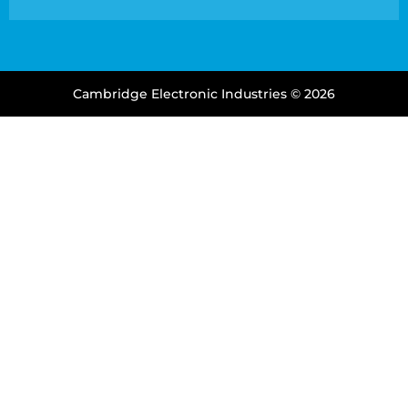
Cambridge Electronic Industries © 2026