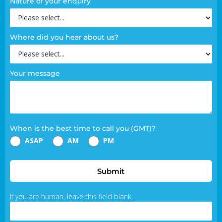
Nature of your enquiry
Where did you hear about us?
Your message
When is the best time to call you (GMT)?
ASAP
AM
PM
Submit
If you are human, leave this field blank.