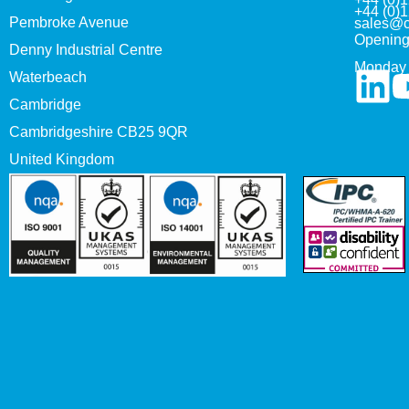
+44 (0)
Pembroke Avenue
sales@c
Opening
Denny Industrial Centre
Monday 
Waterbeach
Cambridge
Cambridgeshire CB25 9QR
United Kingdom