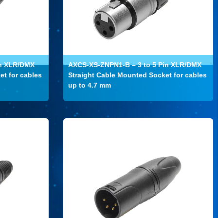
in XLR/DMX
AXCS-XS-ZNPN1-B – 3 to 5 Pin XLR/DMX
et for cables
Straight Cable Mounted Socket for cables
up to 4.7 mm