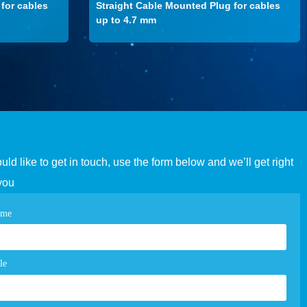
for cables
Straight Cable Mounted Plug for cables
up to 4.7 mm
ould like to get in touch, use the form below and we’ll get right
you
tact
ame
e
m
le