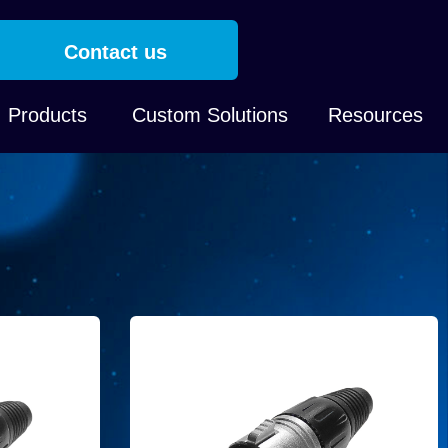
Contact us
Products
Custom Solutions
Resources