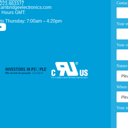
Contac
1223 863377
ambridgeelectronics.com
 Hours GMT:
to Thursday: 7:00am – 4:20pm
Your e
Your 
Nature
Where 
Your m