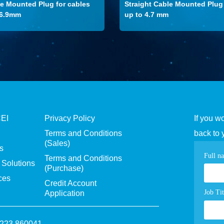
le Mounted Plug for cables
Straight Cable Mounted Plug 
-6.9mm
up to 4.7 mm
CEI
Privacy Policy
If you w
Terms and Conditions
back to 
(Sales)
s
Con
Full n
Terms and Conditions
Solutions
(Purchase)
pag
ces
Credit Account
for
Job Tit
Application
1223 860041