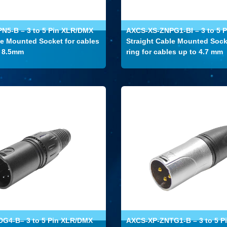
N5-B – 3 to 5 Pin XLR/DMX
AXCS-XS-ZNPG1-BI – 3 to 5 
le Mounted Socket for cables
Straight Cable Mounted Sock
o 8.5mm
ring for cables up to 4.7 mm
G4-B– 3 to 5 Pin XLR/DMX
AXCS-XP-ZNTG1-B – 3 to 5 P