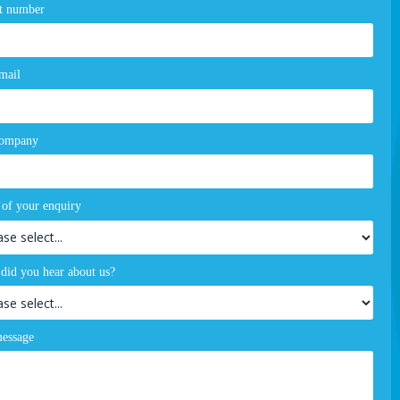
t number
mail
company
 of your enquiry
did you hear about us?
essage