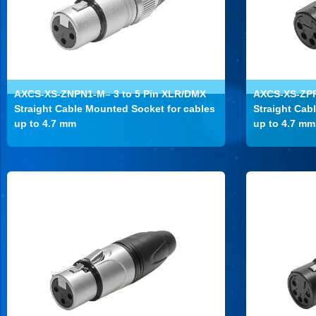
AXCS-XS-ZNPN1-M– 3 to 5 Pin XLR/DMX
AXCS-XS-ZPP
Straight Cable Mounted Socket for cables
Straight Cab
up to 4.7 mm
up to 4.7 mm