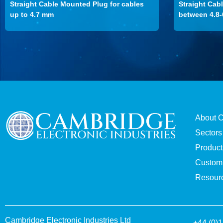
Straight Cable Mounted Plug for cables
Straight Cab
up to 4.7 mm
between 4.8
About 
Sectors
Product
Custom 
Resour
Cambridge Electronic Industries Ltd
+44 (0)