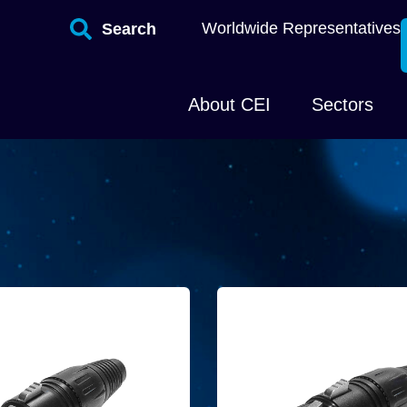
Worldwide Representatives
Search
About CEI
Sectors