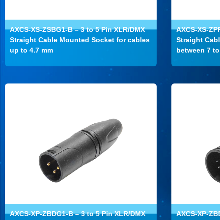
AXCS-XS-ZSBG1-B – 3 to 5 Pin XLR/DMX
AXCS-XS-ZPP
Straight Cable Mounted Socket for cables
Straight Cab
up to 4.7 mm
between 7 t
AXCS-XP-ZBDG1-B – 3 to 5 Pin XLR/DMX
AXCS-XP-ZBD