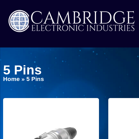
5 Pins
Home
»
5 Pins