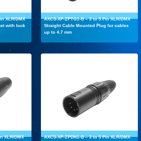
Pin XLR/DMX
AXCS-XP-ZPTG1-B – 3 to 5 Pin XLR/DMX
et with lock
Straight Cable Mounted Plug for cables
up to 4.7 mm
in XLR/DMX
AXCS-XP-ZPDN1-B – 3 to 5 Pin XLR/DMX