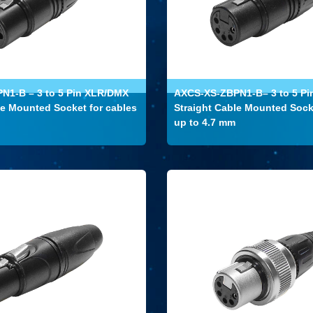
N1-B – 3 to 5 Pin XLR/DMX
AXCS-XS-ZBPN1-B– 3 to 5 P
le Mounted Socket for cables
Straight Cable Mounted Sock
up to 4.7 mm