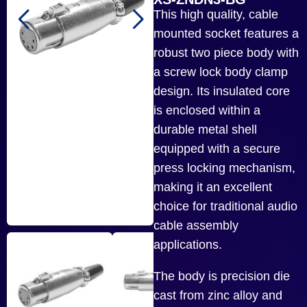
This high quality, cable
mounted socket features a
robust two piece body with
a screw lock body clamp
design. Its insulated core
is enclosed within a
durable metal shell
equipped with a secure
press locking mechanism,
making it an excellent
choice for traditional audio
cable assembly
applications.
The body is precision die
cast from zinc alloy and