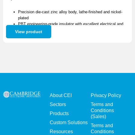
Precision die-cast zinc alloy body, lathe-finished and nickel-
plated
PBT engineering-grade insulator with excellent electrical and
high-voltage resistance
View product
High-purity brass contact pins, nickel-plated for superior
conductivity and long service life
Metal gland and PVC strain relief support up to 6.0mm cable
Available as a standalone connector or as part of a complete
cable assembly
About CEI
Privacy Policy
Sectors
Terms and
Conditions
Products
(Sales)
Custom Solutions
Terms and
Resources
Conditions