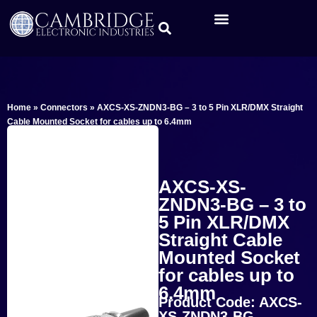
Home
»
Connectors
»
AXCS-XS-ZNDN3-BG – 3 to 5 Pin XLR/DMX Straight
Cable Mounted Socket for cables up to 6.4mm
AXCS-XS-
ZNDN3-BG – 3 to
5 Pin XLR/DMX
Straight Cable
Mounted Socket
for cables up to
6.4mm
Product Code: AXCS-
XS-ZNDN3-BG