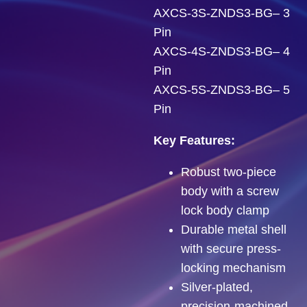
AXCS-3S-ZNDS3-BG– 3
Pin
AXCS-4S-ZNDS3-BG– 4
Pin
AXCS-5S-ZNDS3-BG– 5
Pin
Key Features:
Robust two-piece
body with a screw
lock body clamp
Durable metal shell
with secure press-
locking mechanism
Silver-plated,
precision-machined