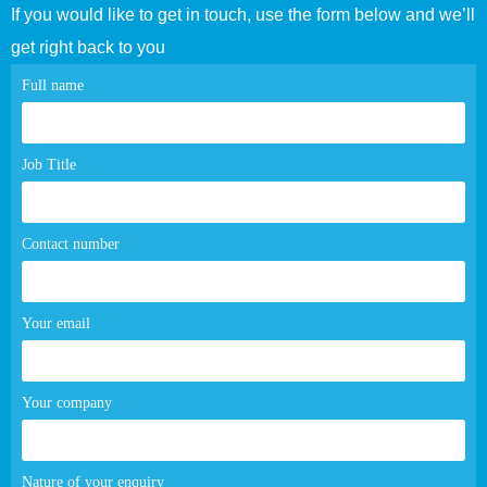
If you would like to get in touch, use the form below and we’ll
get right back to you
Contact
Full name
page
form
Job Title
Contact number
Your email
Your company
Nature of your enquiry