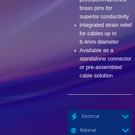
brass pins for
superior conductivity
Integrated strain relief
for cables up to
6.4mm diameter
Available as a
standalone connector
or pre-assembled
cable solution
Electrical
Material