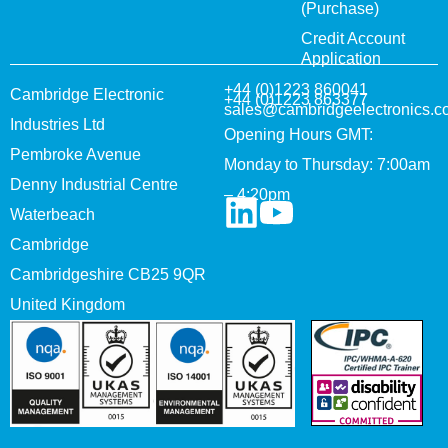
(Purchase)
Credit Account
Application
+44 (0)1223 860041
Cambridge Electronic
+44 (0)1223 863377
sales@cambridgeelectronics.c
Industries Ltd
Opening Hours GMT:
Pembroke Avenue
Monday to Thursday: 7:00am
Denny Industrial Centre
– 4:20pm
Waterbeach
Cambridge
Cambridgeshire CB25 9QR
United Kingdom