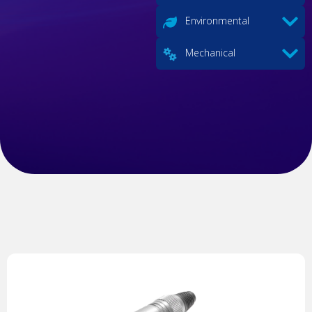
Environmental
Mechanical