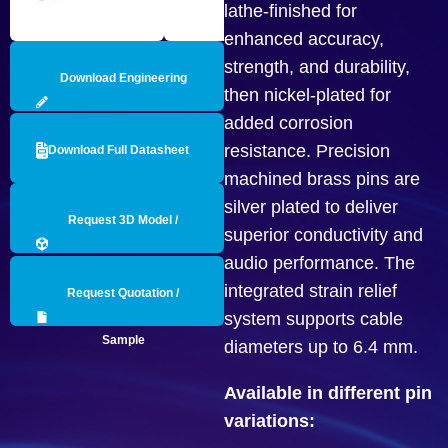
lathe-finished for
enhanced accuracy,
strength, and durability,
Download Engineering
then nickel-plated for
added corrosion
Drawing
resistance. Precision
Download Full Datasheet
machined brass pins are
silver plated to deliver
Request 3D Model /
superior conductivity and
audio performance. The
Engineering Data
integrated strain relief
Request Quotation /
system supports cable
Sample
diameters up to 6.4 mm.
Available in different pin
variations: