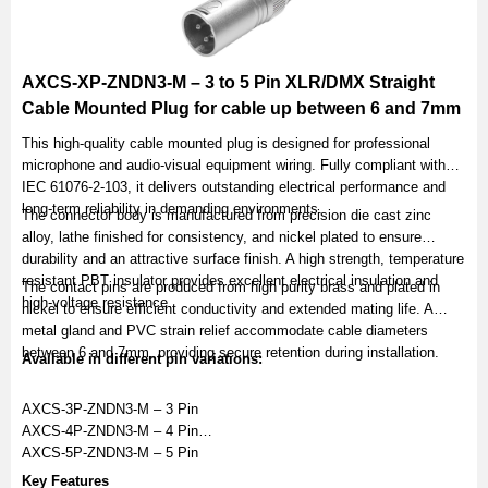
AXCS-XP-ZNDN3-M – 3 to 5 Pin XLR/DMX Straight
Cable Mounted Plug for cable up between 6 and 7mm
This high-quality cable mounted plug is designed for professional
microphone and audio-visual equipment wiring. Fully compliant with
IEC 61076-2-103, it delivers outstanding electrical performance and
long-term reliability in demanding environments.
The connector body is manufactured from precision die cast zinc
alloy, lathe finished for consistency, and nickel plated to ensure
durability and an attractive surface finish. A high strength, temperature
resistant PBT insulator provides excellent electrical insulation and
The contact pins are produced from high purity brass and plated in
high-voltage resistance.
nickel to ensure efficient conductivity and extended mating life. A
metal gland and PVC strain relief accommodate cable diameters
between 6 and 7mm, providing secure retention during installation.
Available in different pin variations:
AXCS-3P-ZNDN3-M – 3 Pin
AXCS-4P-ZNDN3-M – 4 Pin
AXCS-5P-ZNDN3-M – 5 Pin
Key Features