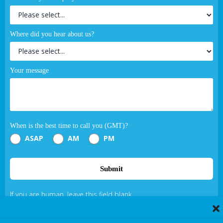
Where did you hear about us?
Your message
When is the best time to call you (GMT)?
ASAP
AM
PM
Submit
If you are human, leave this field blank.