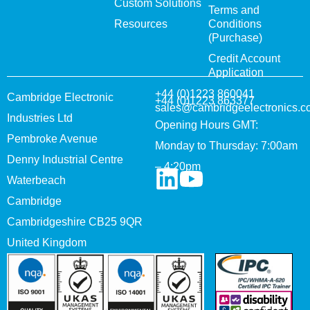
Custom Solutions
Terms and
Resources
Conditions
(Purchase)
Credit Account
Application
+44 (0)1223 860041
Cambridge Electronic
+44 (0)1223 863377
sales@cambridgeelectronics.c
Industries Ltd
Opening Hours GMT:
Pembroke Avenue
Monday to Thursday: 7:00am
Denny Industrial Centre
– 4:20pm
Waterbeach
Cambridge
Cambridgeshire CB25 9QR
United Kingdom