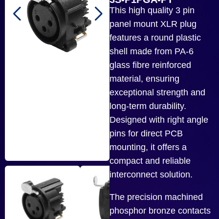
This high quality 3 pin
panel mount XLR plug
features a round plastic
shell made from PA-6
glass fibre reinforced
material, ensuring
exceptional strength and
long-term durability.
Designed with right angle
pins for direct PCB
mounting, it offers a
compact and reliable
interconnect solution.
The precision machined
phosphor bronze contacts