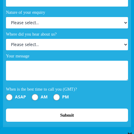
Nature of your enquiry
Where did you hear about us?
Your message
When is the best time to call you (GMT)?
ASAP
AM
PM
Submit
If you are human, leave this field blank.