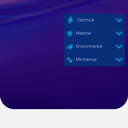
Electrical
Material
Environmental
Mechanical