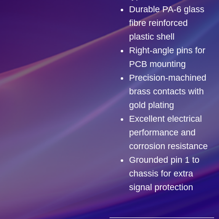
Durable PA-6 glass
fibre reinforced
plastic shell
Right-angle pins for
PCB mounting
Precision-machined
brass contacts with
gold plating
Excellent electrical
performance and
corrosion resistance
Grounded pin 1 to
chassis for extra
signal protection