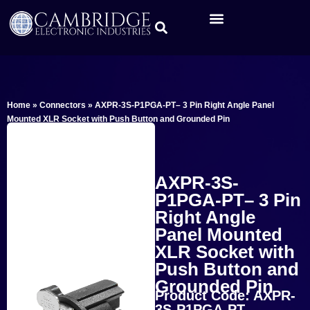
Home
»
Connectors
»
AXPR-3S-P1PGA-PT– 3 Pin Right Angle Panel
Mounted XLR Socket with Push Button and Grounded Pin
AXPR-3S-
P1PGA-PT– 3 Pin
Right Angle
Panel Mounted
XLR Socket with
Push Button and
Grounded Pin
Product Code: AXPR-
3S-P1PGA-PT