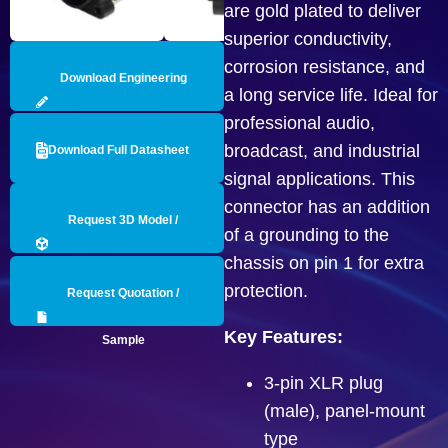
are gold plated to deliver
superior conductivity,
corrosion resistance, and
Download Engineering
a long service life. Ideal for
professional audio,
Drawing
broadcast, and industrial
Download Full Datasheet
signal applications. This
connector has an addition
Request 3D Model /
of a grounding to the
chassis on pin 1 for extra
Engineering Data
protection.
Request Quotation /
Key Features:
Sample
3-pin XLR plug
(male), panel-mount
type