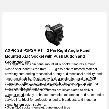
AXPR-3S-P1PSA-PT – 3 Pin Right Angle Panel
Mounted XLR Socket with Push Button and
Grounded Pin
This high quality 3 pin panel mount XLR socket features a round
plastic shell constructed from PA-6 glass fibre reinforced material,
providing outstanding mechanical strength, dimensional stability, and
long-term durability. Designed with right-angle pins for direct PCB
The connector incorporates a push button locking mechanism to
mounting, it offers a compact and reliable interconnect solution for
ensure a secure and stable mating connection. The precision
space-constrained applications.
machined phosphor bronze contacts are silver-plated to deliver
superior conductivity, enhanced corrosion resistance, and an extended
Key Features:
service life. Ideal for professional audio, broadcast, and industrial
signal transmission systems.
• 3-pin XLR socket (female), panel-mount type