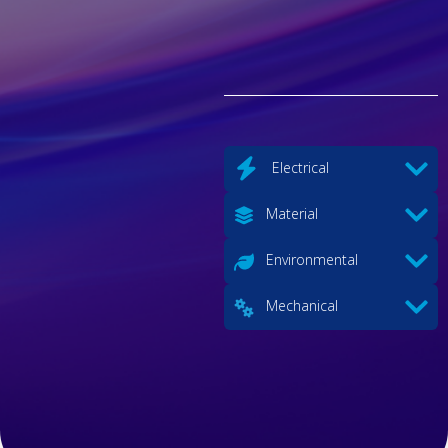
Electrical
Material
Environmental
Mechanical