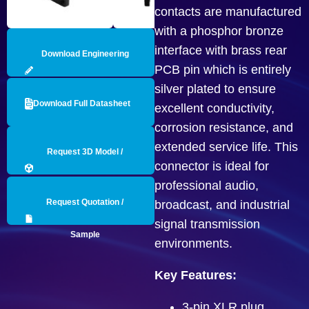
contacts are manufactured
with a phosphor bronze
interface with brass rear
Download Engineering
PCB pin which is entirely
Drawing
silver plated to ensure
Download Full Datasheet
excellent conductivity,
corrosion resistance, and
extended service life. This
Request 3D Model /
connector is ideal for
professional audio,
Engineering Data
Request Quotation /
broadcast, and industrial
signal transmission
Sample
environments.
Key Features:
3-pin XLR plug