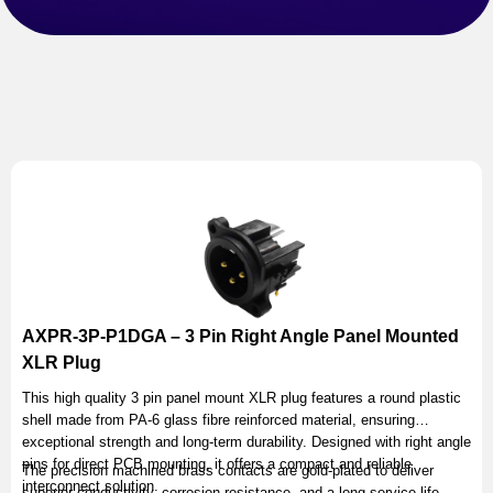
AXPR-3P-P1DGA – 3 Pin Right Angle Panel Mounted
XLR Plug
This high quality 3 pin panel mount XLR plug features a round plastic
shell made from PA-6 glass fibre reinforced material, ensuring
exceptional strength and long-term durability. Designed with right angle
pins for direct PCB mounting, it offers a compact and reliable
The precision machined brass contacts are gold-plated to deliver
interconnect solution.
superior conductivity, corrosion resistance, and a long service life.