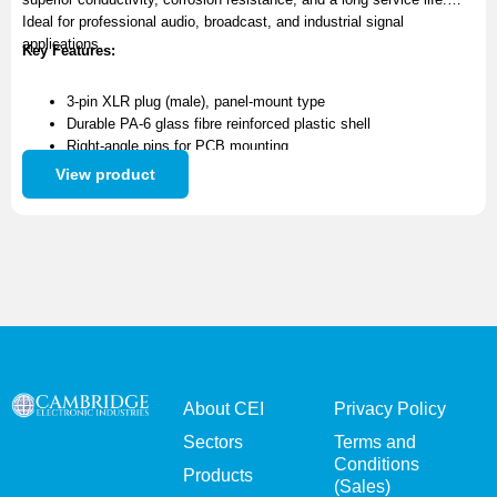
Ideal for professional audio, broadcast, and industrial signal
applications.
Key Features:
3-pin XLR plug (male), panel-mount type
Durable PA-6 glass fibre reinforced plastic shell
Right-angle pins for PCB mounting
Precision-machined brass contacts with gold plating
View product
Excellent electrical performance and corrosion resistance
About CEI
Privacy Policy
Sectors
Terms and
Conditions
Products
(Sales)