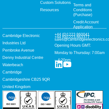
Custom Solutions
Terms and
Resources
Conditions
(Purchase)
Credit Account
Application
+44 (0)1223 860041
Cambridge Electronic
+44 (0)1223 863377
sales@cambridgeelectronics.c
Industries Ltd
Opening Hours GMT:
Pembroke Avenue
Monday to Thursday: 7:00am
Denny Industrial Centre
– 4:20pm
Waterbeach
Cambridge
Cambridgeshire CB25 9QR
United Kingdom