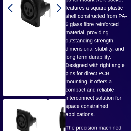
features a square plastic
shell constructed from PA-
6 glass fibre reinforced
material, providing
outstanding strength,
dimensional stability, and
long term durability.
Designed with right angle
pins for direct PCB
mounting, it offers a
compact and reliable
interconnect solution for
space constrained
applications.
The precision machined