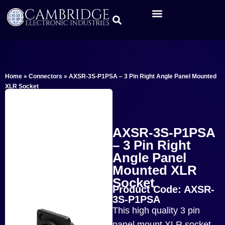
Home
»
Connectors
»
AXSR-3S-P1PSA – 3 Pin Right Angle Panel Mounted
XLR Socket
AXSR-3S-P1PSA
– 3 Pin Right
Angle Panel
Mounted XLR
Socket
Product Code: AXSR-
3S-P1PSA
This high quality 3 pin
panel mount XLR socket