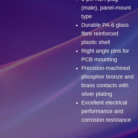
(male), panel-mount
type
Durable PA-6 glass
fibre reinforced
plastic shell
Right angle pins for
PCB mounting
Precision-machined
phosphor bronze and
brass contacts with
silver plating
Excellent electrical
performance and
corrosion resistance