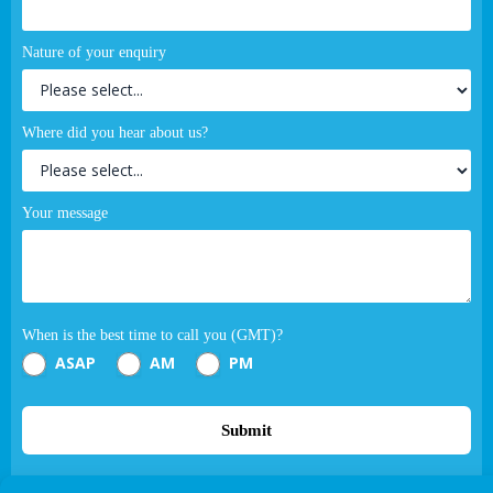
Nature of your enquiry
Where did you hear about us?
Your message
When is the best time to call you (GMT)?
ASAP
AM
PM
Submit
If you are human, leave this field blank.