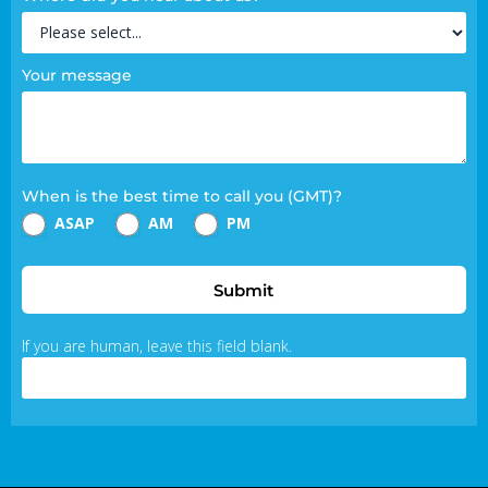
Your message
When is the best time to call you (GMT)?
ASAP
AM
PM
Submit
If you are human, leave this field blank.