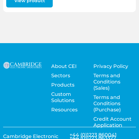
View product
About CEI
Privacy Policy
Sectors
Terms and
Conditions
Products
(Sales)
Custom
Terms and
Solutions
Conditions
Resources
(Purchase)
Credit Account
Application
+44 (0)1223 860041
Cambridge Electronic
+44 (0)1223 863377