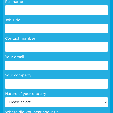
Contact
Full name
page
form
Job Title
Contact number
Your email
Your company
Nature of your enquiry
Where did you hear about us?