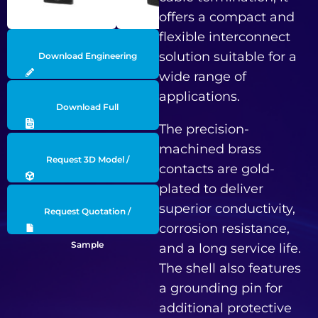
offers a compact and
flexible interconnect
solution suitable for a
Download Engineering
wide range of
Drawing
applications.
Download Full
The precision-
Datasheet
machined brass
Request 3D Model /
contacts are gold-
plated to deliver
Engineering Data
superior conductivity,
Request Quotation /
corrosion resistance,
Sample
and a long service life.
The shell also features
a grounding pin for
additional protective