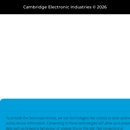
Cambridge Electronic Industries © 2026
To provide the best experiences, we use technologies like cookies to store and/o
access device information. Consenting to these technologies will allow us to proce
data such as browsing behaviour or unique IDs on this site. Not consenting or