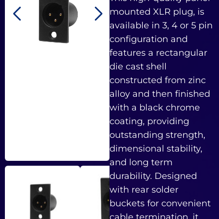
mounted XLR plug, is
available in 3, 4 or 5 pin
configuration and
features a rectangular
die cast shell
constructed from zinc
alloy and then finished
with a black chrome
coating, providing
outstanding strength,
dimensional stability,
and long term
durability. Designed
with rear solder
buckets for convenient
cable termination, it