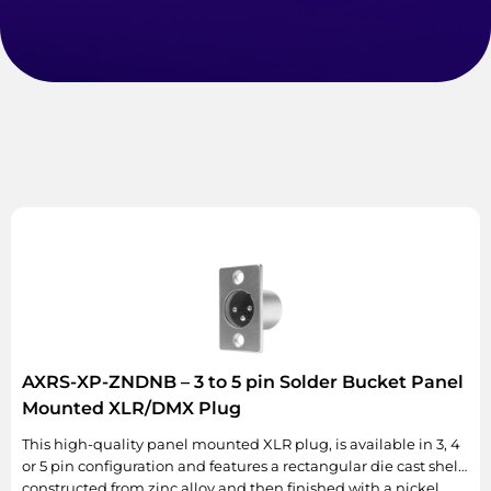
AXRS-XP-ZNDNB – 3 to 5 pin Solder Bucket Panel
Mounted XLR/DMX Plug
This high-quality panel mounted XLR plug, is available in 3, 4
or 5 pin configuration and features a rectangular die cast shell
constructed from zinc alloy and then finished with a nickel