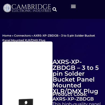
Home
»
Connectors
»
AXRS-XP-ZBDGB – 3 to 5 pin Solder Bucket
Panel Mounted XLR/DMX Plug
AXRS-XP-
ZBDGB – 3 to 5
pin Solder
Bucket Panel
Mounted
XLR/DMX Plug
Product Code:
AXRS-XP-ZBDGB
This high-quality panel