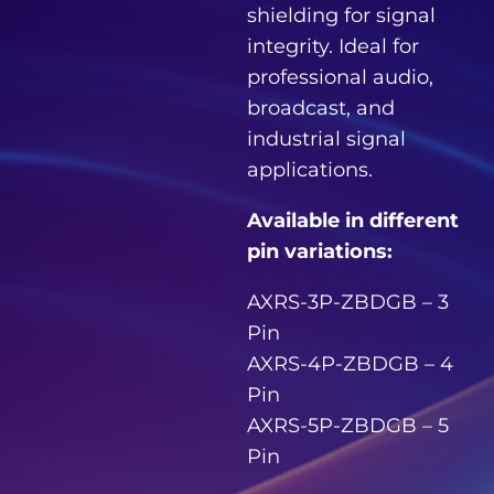
shielding for signal
integrity. Ideal for
professional audio,
broadcast, and
industrial signal
applications.
Available in different
pin variations:
AXRS-3P-ZBDGB – 3
Pin
AXRS-4P-ZBDGB – 4
Pin
AXRS-5P-ZBDGB – 5
Pin