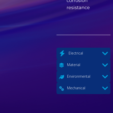
corrosion
resistance
Electrical
Material
Environmental
Mechanical