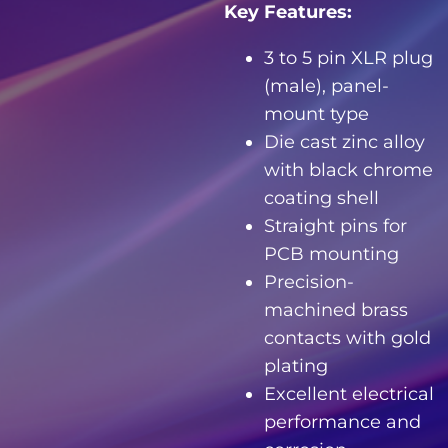
Key Features:
3 to 5 pin XLR plug
(male), panel-
mount type
Die cast zinc alloy
with black chrome
coating shell
Straight pins for
PCB mounting
Precision-
machined brass
contacts with gold
plating
Excellent electrical
performance and