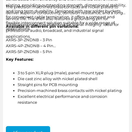
plating, providing outstanding strength, dimensional stability,
The precision machined brass contacts are nickel plated to
and long term durability. Designed with rear solder buckets
deliver superior conductivity, corrosion resistance, and a long
for convenient cable termination, it offers a compact and
service life. The shell also features a grounding pin for
flexible interconnect solution suitable for a wide range of
additional protective shielding for signal integrity. Ideal for
Available in different pin variations:
applications.
professional audio, broadcast, and industrial signal
applications.
AXRS-3P-ZNDNB – 3 Pin
AXRS-4P-ZNDNB – 4 Pin
AXRS-5P-ZNDNB – 5 Pin
Key Features:
3 to 5 pin XLR plug (male), panel-mount type
Die cast zinc alloy with nickel plated shell
Straight pins for PCB mounting
Precision-machined brass contacts with nickel plating
Excellent electrical performance and corrosion
resistance