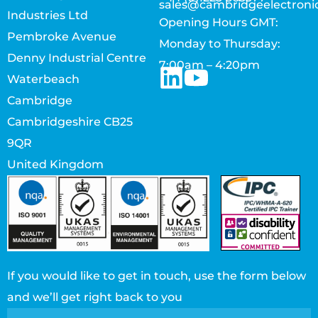
sales@cambridgeelectroni
Industries Ltd
Opening Hours GMT:
Pembroke Avenue
Monday to Thursday:
Denny Industrial Centre
7:00am – 4:20pm
Waterbeach
Cambridge
Cambridgeshire CB25
9QR
United Kingdom
If you would like to get in touch, use the form below
and we’ll get right back to you