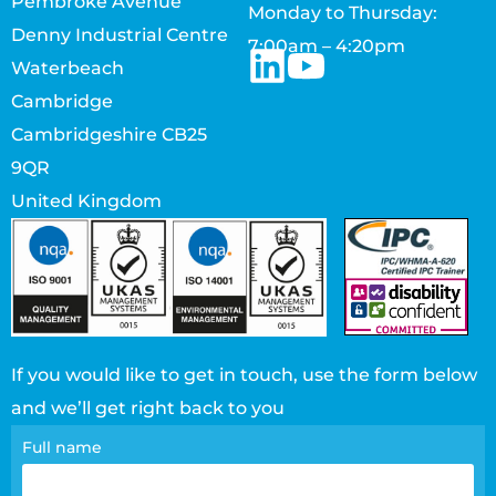
Pembroke Avenue
Monday to Thursday:
Denny Industrial Centre
7:00am – 4:20pm
Waterbeach
Cambridge
Cambridgeshire CB25
9QR
United Kingdom
If you would like to get in touch, use the form below
and we’ll get right back to you
Contact
Full name
page
form