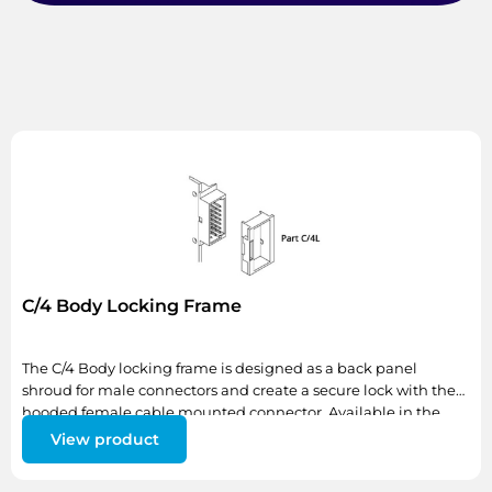
C/4 Body Locking Frame
The C/4 Body locking frame is designed as a back panel
shroud for male connectors and create a secure lock with the
hooded female cable mounted connector. Available in the
standard size only (C/4L)
View product