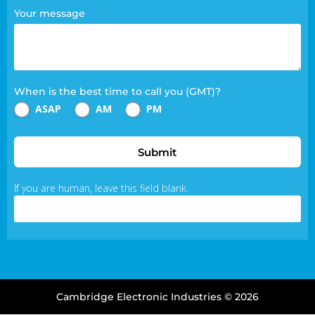
Your message
When is the best time to call you (GMT)?
ASAP
AM
PM
Submit
If you are human, leave this field blank.
Cambridge Electronic Industries © 2026