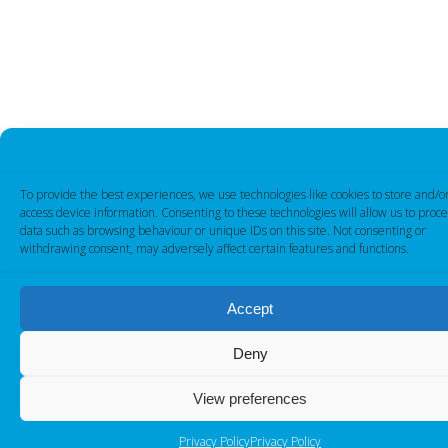
To provide the best experiences, we use technologies like cookies to store and/o
access device information. Consenting to these technologies will allow us to proce
data such as browsing behaviour or unique IDs on this site. Not consenting or
withdrawing consent, may adversely affect certain features and functions.
Accept
Deny
View preferences
Privacy Policy
Privacy Policy