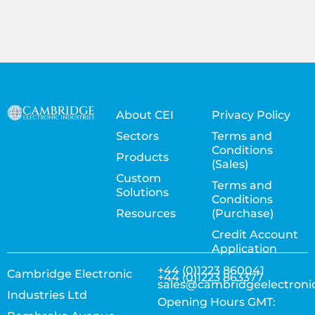
About CEI
Privacy Policy
Sectors
Terms and
Conditions
Products
(Sales)
Custom
Terms and
Solutions
Conditions
Resources
(Purchase)
Credit Account
Application
+44 (0)1223 860041
Cambridge Electronic
+44 (0)1223 863377
sales@cambridgeelectroni
Industries Ltd
Opening Hours GMT: