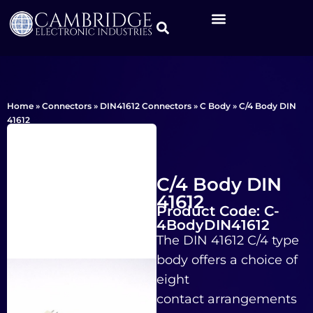
Home
»
Connectors
»
DIN41612 Connectors
»
C Body
»
C/4 Body DIN
41612
C/4 Body DIN
41612
Product Code: C-
4BodyDIN41612
The DIN 41612 C/4 type
body offers a choice of
eight
contact arrangements