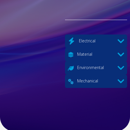
Electrical
Material
Environmental
Mechanical