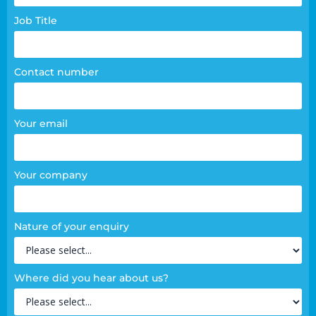
Job Title
Contact number
Your email
Your company
Nature of your enquiry
Where did you hear about us?