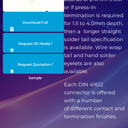
or if press-in
termination is required
Download Full
for 1.5 to 4.0mm depth,
then a longer straight
Datasheet
solder tail specification
Request 3D Model /
is available. Wire wrap
tail and hand solder
Engineering Data
eyelets are also
Request Quotation /
available.
Sample
Each DIN 41612
connector is offered
with a number
of different contact and
termination finishes.