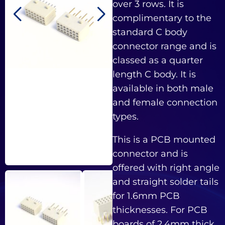
over 3 rows. It is
complimentary to the
standard C body
connector range and is
classed as a quarter
length C body. It is
available in both male
and female connection
types.
This is a PCB mounted
connector and is
offered with right angle
and straight solder tails
for 1.6mm PCB
thicknesses. For PCB
boards of 2.4mm thick