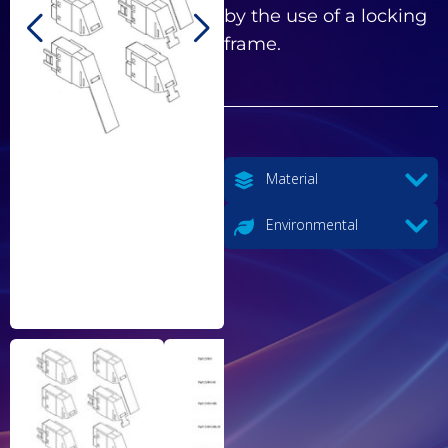
by the use of a locking
frame.
Material
Environmental