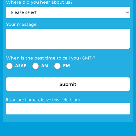
Where did you hear about us?
Your message
When is the best time to call you (GMT)?
ASAP
AM
PM
Submit
If you are human, leave this field blank.