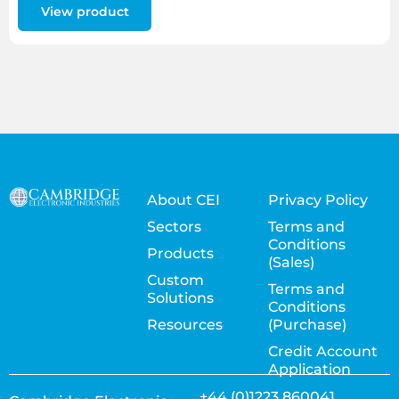
View product
About CEI
Privacy Policy
Sectors
Terms and
Conditions
Products
(Sales)
Custom
Terms and
Solutions
Conditions
Resources
(Purchase)
Credit Account
Application
+44 (0)1223 860041