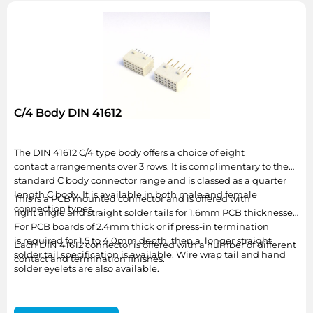
C/4 Body DIN 41612
The DIN 41612 C/4 type body offers a choice of eight
contact arrangements over 3 rows. It is complimentary to the
standard C body connector range and is classed as a quarter
length C body. It is available in both male and female
This is a PCB mounted connector and is offered with
connection types.
right angle and straight solder tails for 1.6mm PCB thicknesses.
For PCB boards of 2.4mm thick or if press-in termination
is required for 1.5 to 4.0mm depth, then a longer straight
Each DIN 41612 connector is offered with a number of different
solder tail specification is available. Wire wrap tail and hand
contact and termination finishes.
solder eyelets are also available.