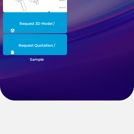
Request 3D Model /
Engineering Data
Request Quotation /
Sample