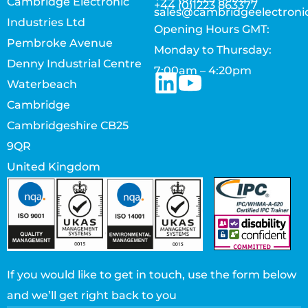
Cambridge Electronic
+44 (0)1223 863377
sales@cambridgeelectroni
Industries Ltd
Opening Hours GMT:
Pembroke Avenue
Monday to Thursday:
Denny Industrial Centre
7:00am – 4:20pm
Waterbeach
Cambridge
Cambridgeshire CB25
9QR
United Kingdom
If you would like to get in touch, use the form below
and we’ll get right back to you