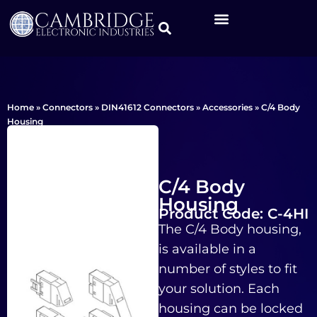
Home
»
Connectors
»
DIN41612 Connectors
»
Accessories
»
C/4 Body
Housing
C/4 Body
Housing
Product Code: C-4HI
The C/4 Body housing,
is available in a
number of styles to fit
your solution. Each
housing can be locked