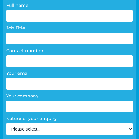
Contact
Full name
page
form
Job Title
Contact number
Your email
Your company
Nature of your enquiry