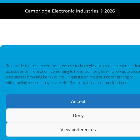
Cambridge Electronic Industries © 2026
To provide the best experiences, we use technologies like cookies to store and/o
access device information. Consenting to these technologies will allow us to proce
data such as browsing behaviour or unique IDs on this site. Not consenting or
withdrawing consent, may adversely affect certain features and functions.
Accept
Deny
View preferences