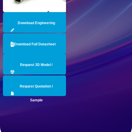
Download Engineering
Drawing
Download Full Datasheet
Request 3D Model /
Engineering Data
Request Quotation /
Sample