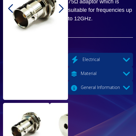
75Ω adaptor which is
suitable for frequencies up
to 12GHz.
Electrical
Material
General Information