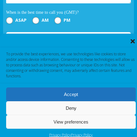
When is the best time to call you (GMT)?
ASAP
AM
PM
Submit
To provide the best experiences, we use technologies like cookies to store
If you are human, leave this field blank.
and/or access device information. Consenting to these technologies will allow us
to process data such as browsing behaviour or unique IDs on this site. Not
consenting or withdrawing consent, may adversely affect certain features and
functions.
Accept
Cambridge Electronic Industries © 2026
Deny
View preferences
Privacy Policy
Privacy Policy