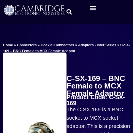
Home
»
Connectors
»
Coaxial Connectors
»
Adaptors - Inter Series
»
C-SX-
169 – BNC Female to MCX Female Adaptor
C-SX-169 – BNC
Female to MCX
Female Adaptor
Product Code: C-SX-
169
The C-SX-169 is a BNC
socket to MCX socket
adaptor. This is a precision