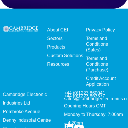
About CEI
Privacy Policy
Sectors
Terms and
Conditions
Products
(Sales)
Custom Solutions
Terms and
Resources
Conditions
(Purchase)
Credit Account
Application
+44 (0)1223 860041
Cambridge Electronic
+44 (0)1223 863377
sales@cambridgeelectronics.c
Industries Ltd
Opening Hours GMT:
Pembroke Avenue
Monday to Thursday: 7:00am
Denny Industrial Centre
– 4:20pm