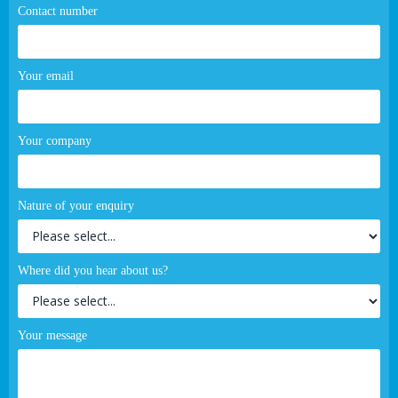
Contact number
Your email
Your company
Nature of your enquiry
Where did you hear about us?
Your message