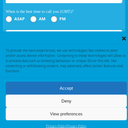
When is the best time to call you (GMT)?
ASAP
AM
PM
Submit
To provide the best experiences, we use technologies like cookies to store
If you are human, leave this field blank.
and/or access device information. Consenting to these technologies will allow us
to process data such as browsing behaviour or unique IDs on this site. Not
consenting or withdrawing consent, may adversely affect certain features and
functions.
Accept
Cambridge Electronic Industries © 2026
Deny
View preferences
Privacy Policy
Privacy Policy