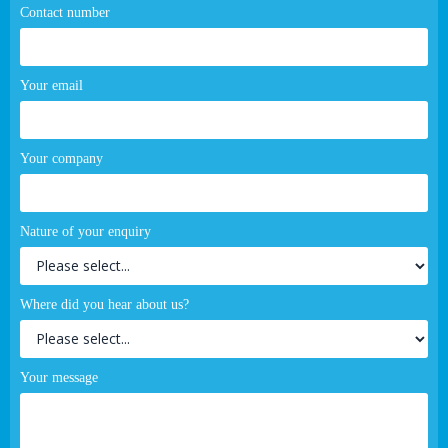
Contact number
Your email
Your company
Nature of your enquiry
Where did you hear about us?
Your message