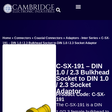
Home
»
Connectors
»
Coaxial Connectors
»
Adaptors - Inter Series
»
C-SX-
191 – DIN 1.0 / 2.3 Bulkhead Socket to DIN 1.0 / 2.3 Socket Adaptor
C-SX-191 – DIN
1.0 / 2.3 Bulkhead
Socket to DIN 1.0
/ 2.3 Socket
Adaptor
Product Code: C-SX-
191
The C-SX-191 is a DIN
1.0/2.3 female bulkhead to