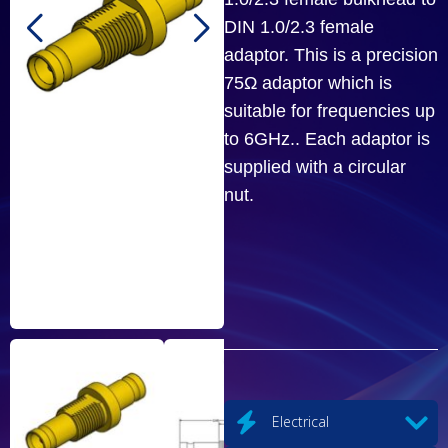
DIN 1.0/2.3 female
adaptor. This is a precision
75Ω adaptor which is
suitable for frequencies up
to 6GHz.. Each adaptor is
supplied with a circular
nut.
Electrical