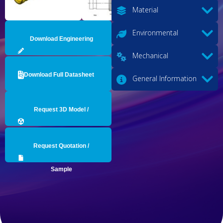
Material
Environmental
Download Engineering
Mechanical
Drawing
Download Full Datasheet
General Information
Request 3D Model /
Engineering Data
Request Quotation /
Sample