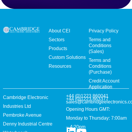
About CEI
Privacy Policy
Sectors
Terms and
Conditions
Products
(Sales)
Custom Solutions
Terms and
Resources
Conditions
(Purchase)
Credit Account
Application
+44 (0)1223 860041
Cambridge Electronic
+44 (0)1223 863377
sales@cambridgeelectronics.c
Industries Ltd
Opening Hours GMT:
Pembroke Avenue
Monday to Thursday: 7:00am
Denny Industrial Centre
– 4:20pm