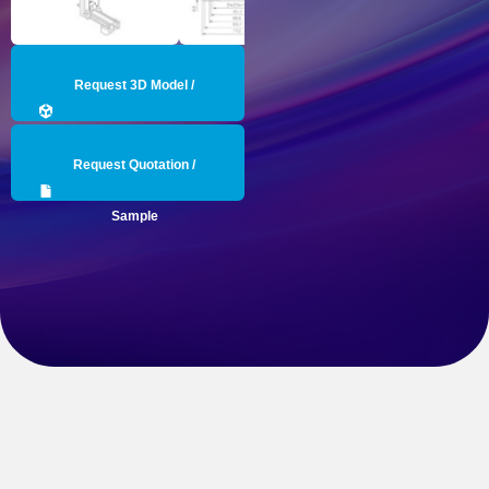
Request 3D Model /
Engineering Data
Request Quotation /
Sample