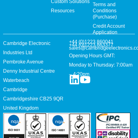
Custom Solutions
Terms and
Resources
Conditions
(Purchase)
Credit Account
Application
+44 (0)1223 860041
Cambridge Electronic
+44 (0)1223 863377
sales@cambridgeelectronics.c
Industries Ltd
Opening Hours GMT:
Pembroke Avenue
Monday to Thursday: 7:00am
Denny Industrial Centre
– 4:20pm
Waterbeach
Cambridge
Cambridgeshire CB25 9QR
United Kingdom