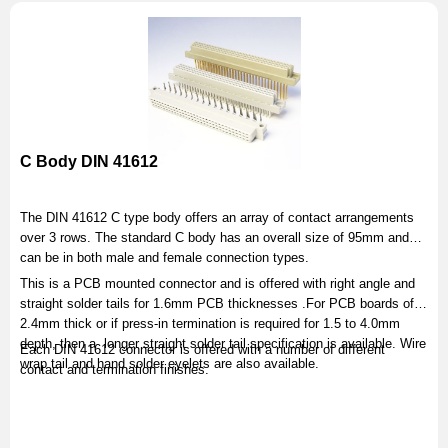
C Body DIN 41612
The DIN 41612 C type body offers an array of contact arrangements
over 3 rows. The standard C body has an overall size of 95mm and
can be in both male and female connection types.
This is a PCB mounted connector and is offered with right angle and
straight solder tails for 1.6mm PCB thicknesses .For PCB boards of
2.4mm thick or if press-in termination is required for 1.5 to 4.0mm
depth, then a longer straight solder tail specification is available. Wire
Each DIN 41612 connector is offered with a number of different
wrap tail and hand solder eyelets are also available.
contact and termination finishes.