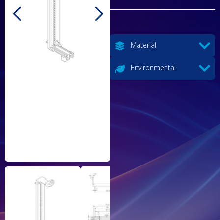
Material
Environmental