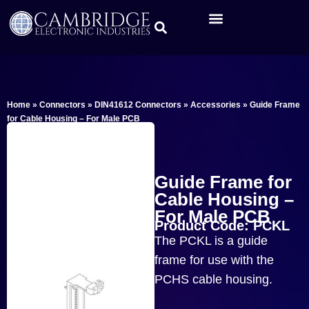
Home
»
Connectors
»
DIN41612 Connectors
»
Accessories
»
Guide Frame
for Cable Housing – For Male PCB
Guide Frame for
Cable Housing –
For Male PCB
Product Code: PCKL
The PCKL is a guide
frame for use with the
PCHS cable housing.