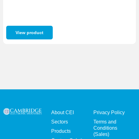
View product
About CEI
Privacy Policy
Sectors
Terms and
Conditions
Products
(Sales)