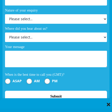
Nature of your enquiry
Where did you hear about us?
Your message
When is the best time to call you (GMT)?
ASAP
AM
PM
Submit
If you are human, leave this field blank.