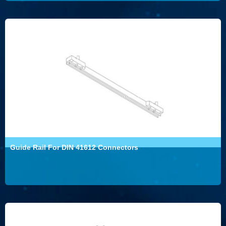
Guide Rail For DIN 41612 Connectors