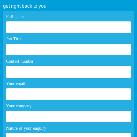
get right back to you
Contact
Full name
page
form
Job Title
Contact number
Your email
Your company
Nature of your enquiry