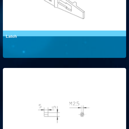
Latch