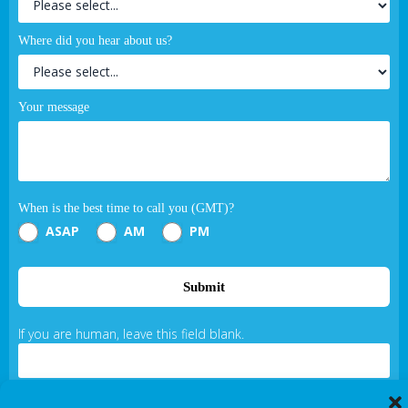
Where did you hear about us?
Your message
When is the best time to call you (GMT)?
ASAP
AM
PM
Submit
If you are human, leave this field blank.