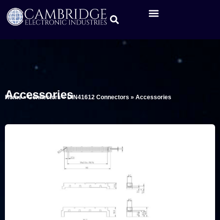
Accessories
Home
»
Connectors
»
DIN41612 Connectors
»
Accessories