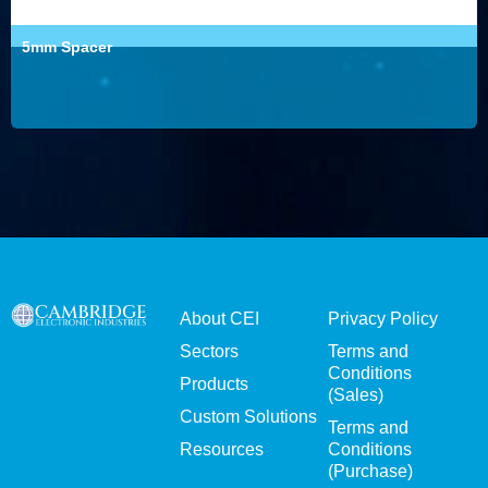
5mm Spacer
About CEI
Privacy Policy
Sectors
Terms and
Conditions
Products
(Sales)
Custom Solutions
Terms and
Resources
Conditions
(Purchase)