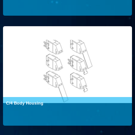
C/4 Body Housing