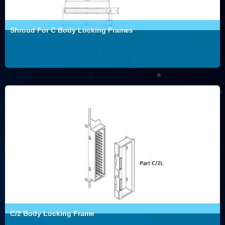
Shroud For C Body Locking Frames
C/2 Body Locking Frame