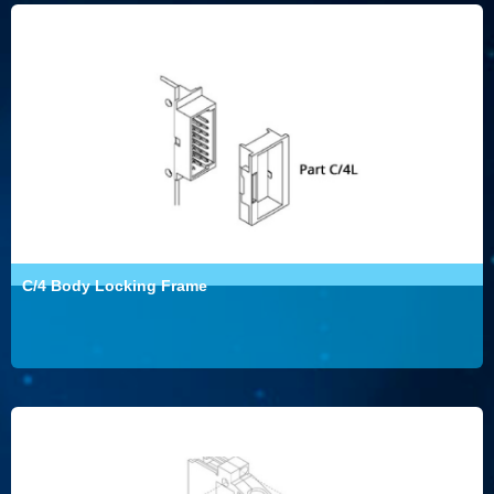
C/4 Body Locking Frame