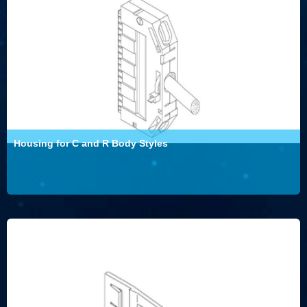
Housing for C and R Body Styles