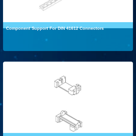
Component Support For DIN 41612 Connectors