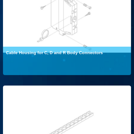
Cable Housing for C, D and R Body Connectors