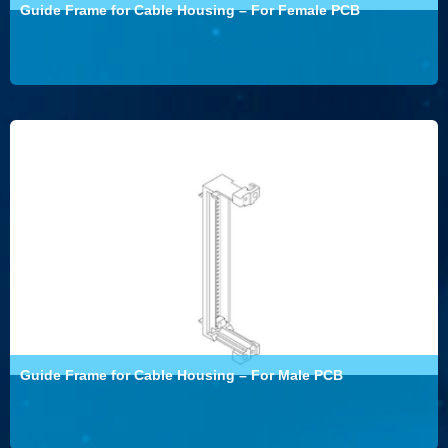
Guide Frame for Cable Housing – For Female PCB
Guide Frame for Cable Housing – For Male PCB