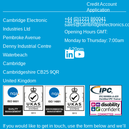
Credit Account
Application
+44 (0)1223 860041
Cambridge Electronic
+44 (0)1223 863377
sales@cambridgeelectronics.c
Industries Ltd
Opening Hours GMT:
Pembroke Avenue
Monday to Thursday: 7:00am
Denny Industrial Centre
– 4:20pm
Waterbeach
Cambridge
Cambridgeshire CB25 9QR
United Kingdom
If you would like to get in touch, use the form below and we’ll