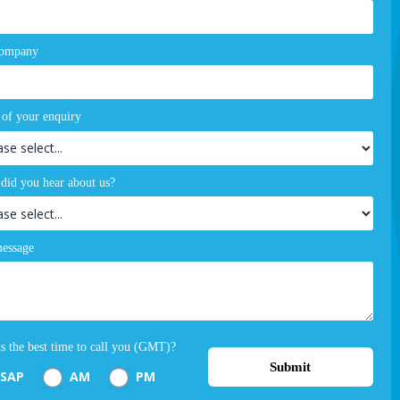
company
 of your enquiry
did you hear about us?
essage
s the best time to call you (GMT)?
Submit
SAP
AM
PM