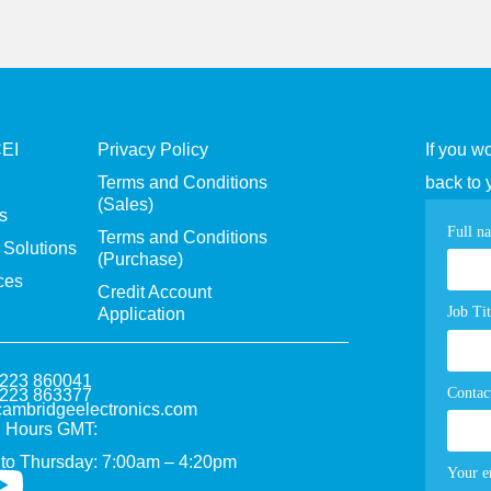
CEI
Privacy Policy
If you w
Terms and Conditions
back to 
(Sales)
s
Con
Full n
Terms and Conditions
Solutions
(Purchase)
pag
ces
Credit Account
for
Job Tit
Application
1223 860041
Contac
1223 863377
ambridgeelectronics.com
 Hours GMT:
to Thursday: 7:00am – 4:20pm
Your e