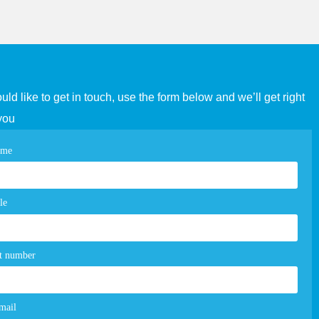
ould like to get in touch, use the form below and we’ll get right
you
tact
ame
e
m
le
t number
mail