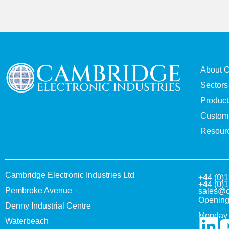
About 
Sectors
Product
Custom 
Resour
Cambridge Electronic Industries Ltd
+44 (0)
+44 (0)
Pembroke Avenue
sales@c
Opening
Denny Industrial Centre
Monday 
Waterbeach