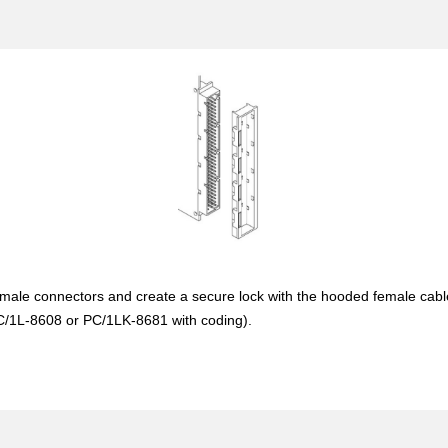
ale connectors and create a secure lock with the hooded female cable m
PC/1L-8608 or PC/1LK-8681 with coding).