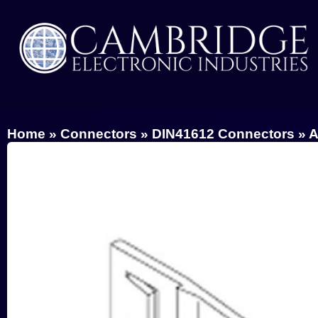
Home
»
Connectors
»
DIN41612 Connectors
»
A