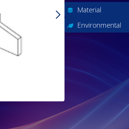
Material
Environmental