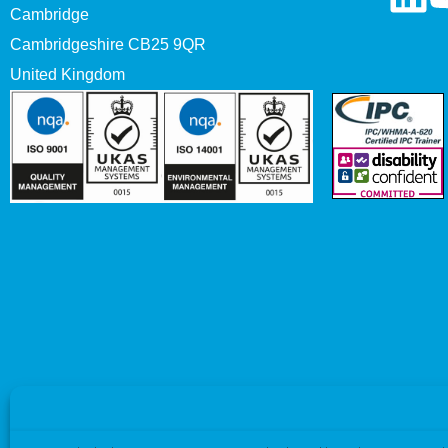
Cambridge
Cambridgeshire CB25 9QR
United Kingdom