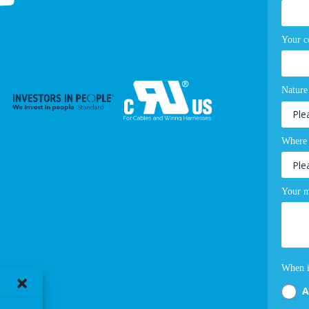
Your 
Nature
Where 
Your m
When i
A