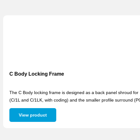
C Body Locking Frame
The C Body locking frame is designed as a back panel shroud for m
(C/1L and C/1LK, with coding) and the smaller profile surround (
View product