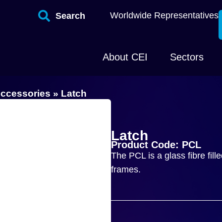
Worldwide Representatives
Search
About CEI
Sectors
ccessories
»
Latch
Latch
Product Code: PCL
The PCL is a glass fibre fill
frames.