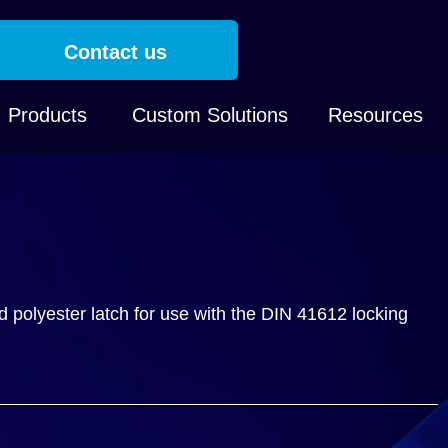
Contact us
Products
Custom Solutions
Resources
ed polyester latch for use with the DIN 41612 locking