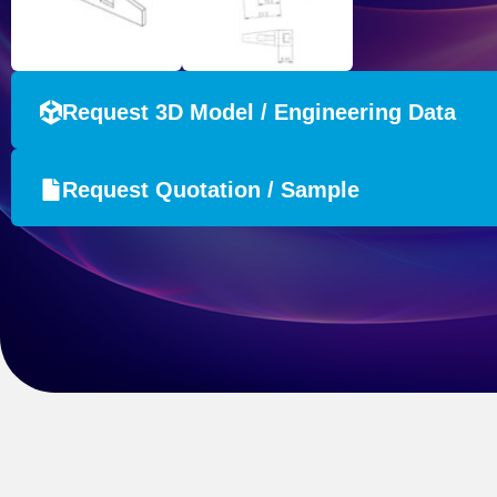
Request 3D Model / Engineering Data
Request Quotation / Sample