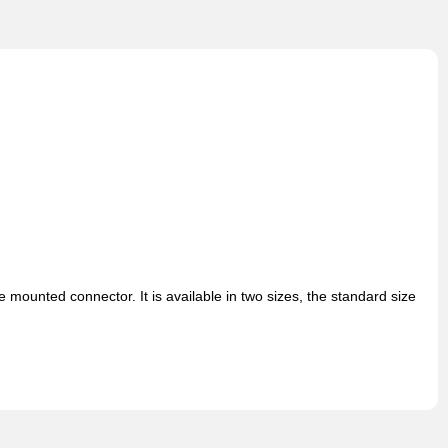
ounted connector. It is available in two sizes, the standard size