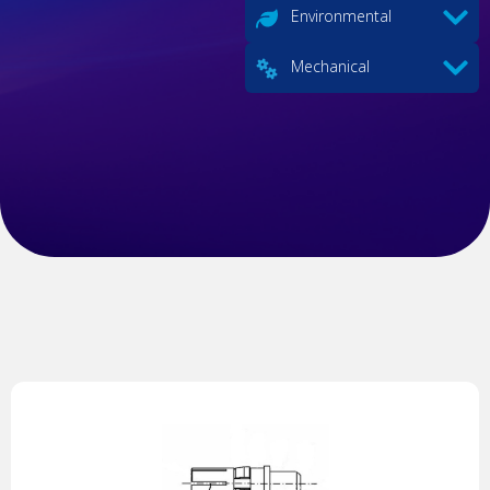
Environmental
Mechanical