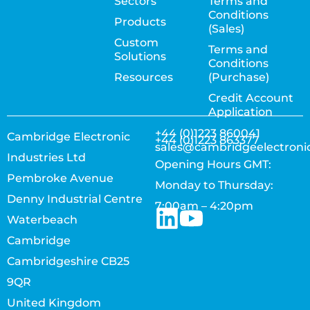
Sectors
Terms and
Conditions
Products
(Sales)
Custom
Terms and
Solutions
Conditions
Resources
(Purchase)
Credit Account
Application
+44 (0)1223 860041
Cambridge Electronic
+44 (0)1223 863377
sales@cambridgeelectroni
Industries Ltd
Opening Hours GMT:
Pembroke Avenue
Monday to Thursday:
Denny Industrial Centre
7:00am – 4:20pm
Waterbeach
Cambridge
Cambridgeshire CB25
9QR
United Kingdom