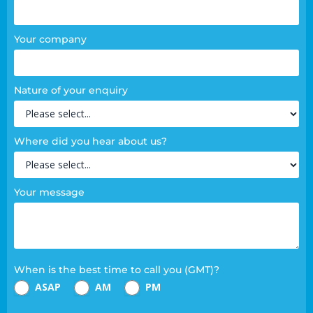
Your company
Nature of your enquiry
Where did you hear about us?
Your message
When is the best time to call you (GMT)?
ASAP
AM
PM