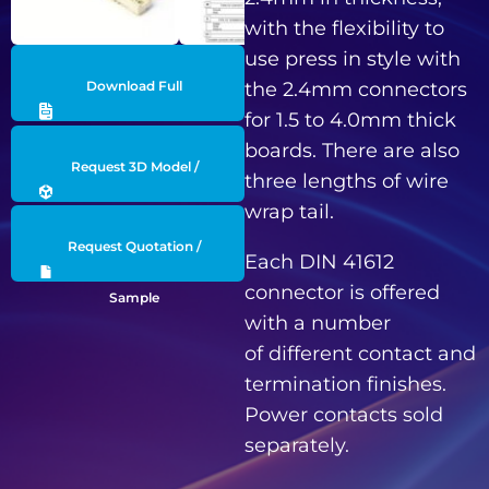
with the flexibility to
use press in style with
Download Full
the 2.4mm connectors
for 1.5 to 4.0mm thick
Datasheet
boards. There are also
Request 3D Model /
three lengths of wire
wrap tail.
Engineering Data
Request Quotation /
Each DIN 41612
connector is offered
Sample
with a number
of different contact and
termination finishes.
Power contacts sold
separately.