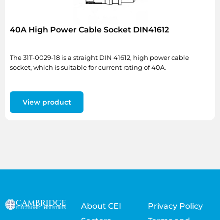
40A High Power Cable Socket DIN41612
The 31T-0029-18 is a straight DIN 41612, high power cable
socket, which is suitable for current rating of 40A.
View product
About CEI
Privacy Policy