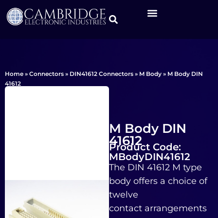
Home
»
Connectors
»
DIN41612 Connectors
»
M Body
»
M Body DIN
41612
M Body DIN
41612
Product Code:
MBodyDIN41612
The DIN 41612 M type
body offers a choice of
twelve
contact arrangements