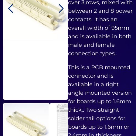
over 3 rows, mixed with
between 2 and 8 power
contacts. It has an
overall width of 95mm
and is available in both
male and female
connection types.
This is a PCB mounted
connector and is
available in a right
angle mounted version
for boards up to 1.6mm
thick;. Two straight
solder tail options for
boards up to 1.6mm or
2.4mm in thickness,