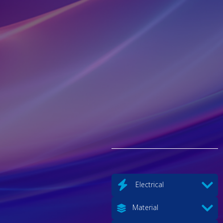
Electrical
Material