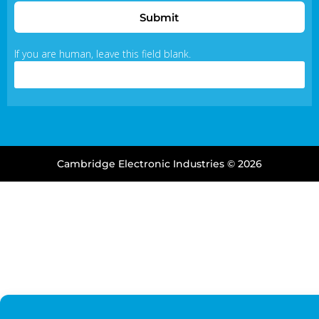
Submit
If you are human, leave this field blank.
Cambridge Electronic Industries © 2026