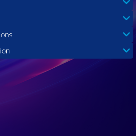
ions
ion