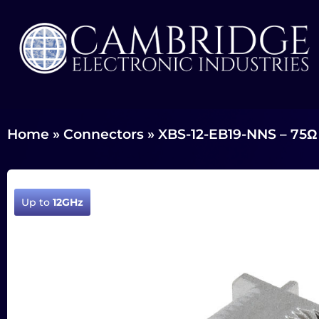
Home
»
Connectors
»
XBS-12-EB19-NNS – 75Ω
Up to
12GHz