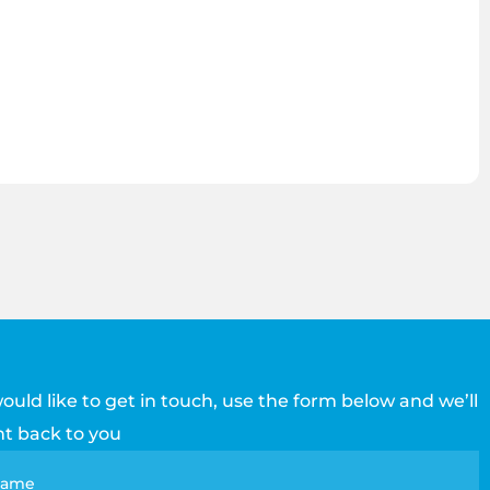
would like to get in touch, use the form below and we’ll
ht back to you
tact
 name