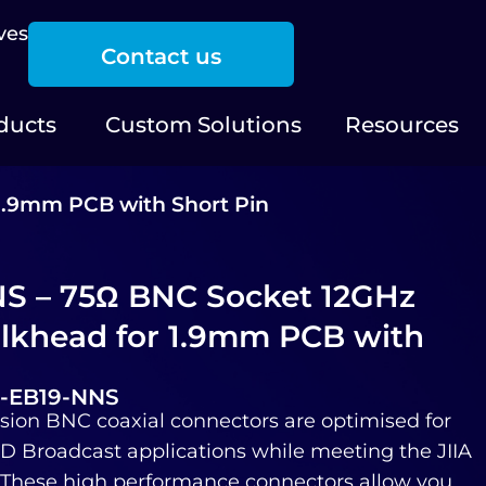
ves
Contact us
ducts
Custom Solutions
Resources
1.9mm PCB with Short Pin
S – 75Ω BNC Socket 12GHz
lkhead for 1.9mm PCB with
2-EB19-NNS
sion BNC coaxial connectors are optimised for
 Broadcast applications while meeting the JIIA
. These high performance connectors allow you