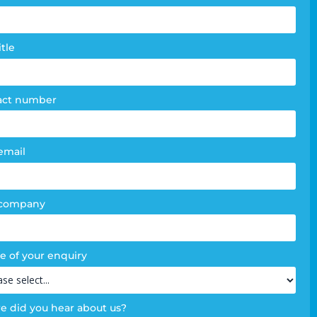
e
m
itle
act number
email
 company
e of your enquiry
 did you hear about us?