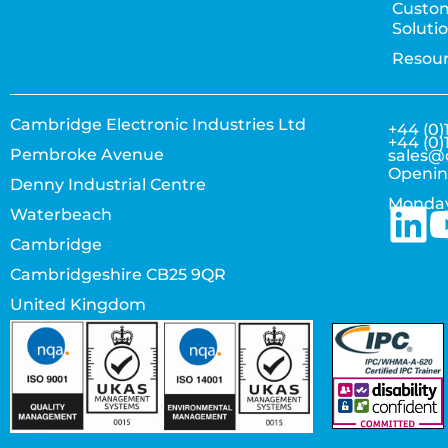
Custo
Soluti
Resou
Cambridge Electronic Industries Ltd
+44 (0)
+44 (0)
Pembroke Avenue
sales@
Openin
Denny Industrial Centre
Monday
Waterbeach
Cambridge
Cambridgeshire CB25 9QR
United Kingdom