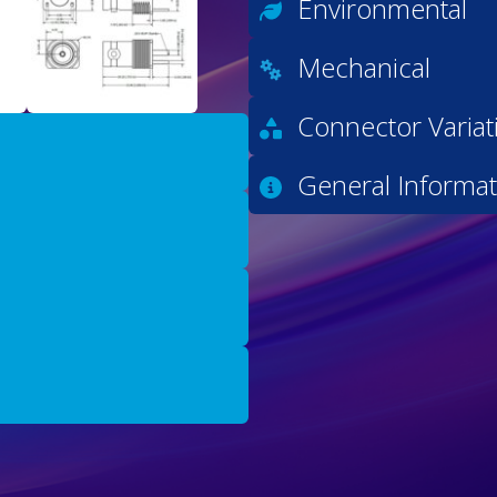
Environmental
Mechanical
Connector Variat
General Informat