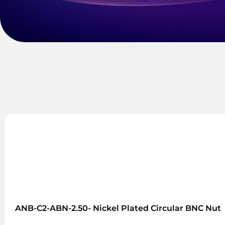
ANB-C2-ABN-2.50- Nickel Plated Circular BNC Nut