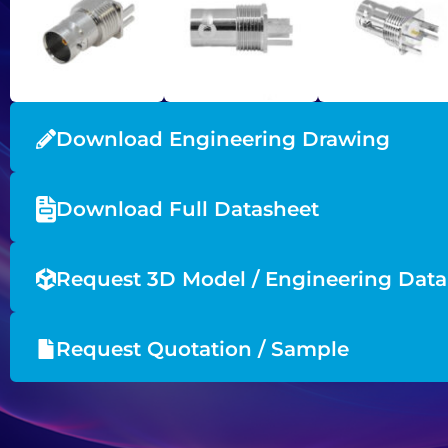
Download Engineering Drawing
Download Full Datasheet
Request 3D Model / Engineering Data
Request Quotation / Sample