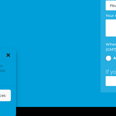
Your
When 
(GMT
A
/or
If y
cess
nces