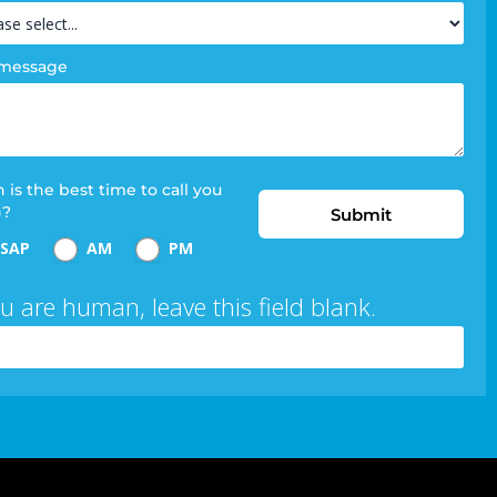
 message
is the best time to call you
)?
Submit
SAP
AM
PM
ou are human, leave this field blank.