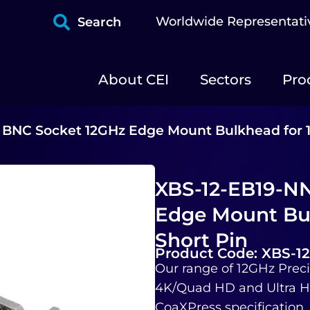
Worldwide Representati
Search
About CEI
Sectors
Pro
 BNC Socket 12GHz Edge Mount Bulkhead for 
XBS-12-EB19-NN
Edge Mount Bu
Short Pin
Product Code: XBS-1
Our range of 12GHz Preci
4K/Quad HD and Ultra HD
CoaXPress specification