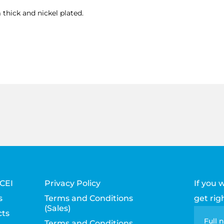
thick and nickel plated.
CEI
Privacy Policy
If you 
s
Terms and Conditions
get rig
(Sales)
ts
Con
Full
Terms and Conditions