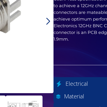
to achieve a 12GHz chan
connectors are mateable
achieve optimum perfo
Electronics 12GHz BNC C
connector is an PCB edg
1.9mm.
Electrical
Material