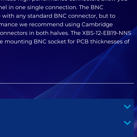
nel in one single connection. The BNC
 with any standard BNC connector, but to
rmance we recommend using Cambridge
onnectors in both halves. The XBS-12-EB19-NNS
e mounting BNC socket for PCB thicknesses of