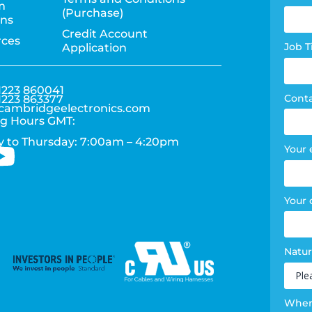
m
(Purchase)
pag
ons
Credit Account
rces
for
Job T
Application
1223 860041
Cont
1223 863377
cambridgeelectronics.com
g Hours GMT:
 to Thursday: 7:00am – 4:20pm
Your 
Your
Natur
Where