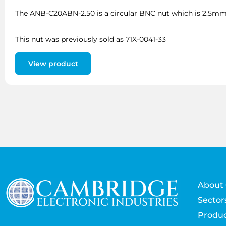
The ANB-C20ABN-2.50 is a circular BNC nut which is 2.5mm 
This nut was previously sold as 71X-0041-33
View product
About 
Sector
Produc