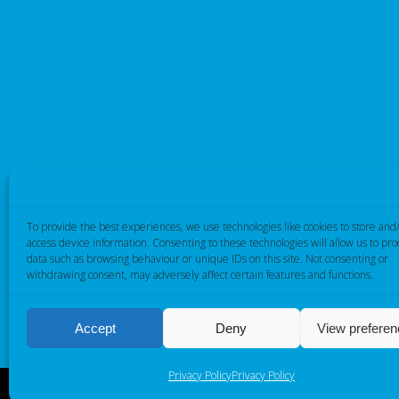
To provide the best experiences, we use technologies like cookies to store and
access device information. Consenting to these technologies will allow us to pro
data such as browsing behaviour or unique IDs on this site. Not consenting or
withdrawing consent, may adversely affect certain features and functions.
Accept
Deny
View prefere
Privacy Policy
Privacy Policy
Cambridge Electronic Industries © 2026