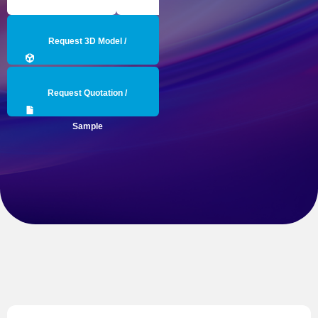
Request 3D Model /
Engineering Data
Request Quotation /
Sample