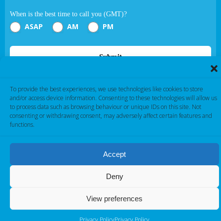
When is the best time to call you (GMT)?
ASAP
AM
PM
Submit
If you are human, leave this field blank.
To provide the best experiences, we use technologies like cookies to store
and/or access device information. Consenting to these technologies will allow us
to process data such as browsing behaviour or unique IDs on this site. Not
consenting or withdrawing consent, may adversely affect certain features and
functions.
Accept
Cambridge Electronic Industries © 2026
Deny
View preferences
Privacy Policy
Privacy Policy