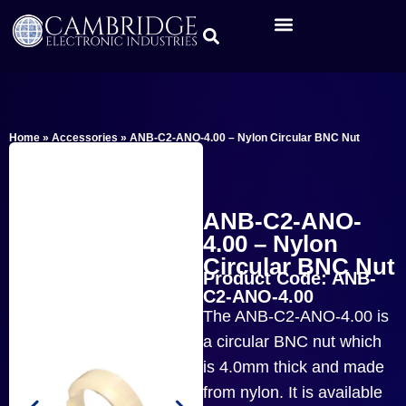
Home
»
Accessories
»
ANB-C2-ANO-4.00 – Nylon Circular BNC Nut
ANB-C2-ANO-
4.00 – Nylon
Circular BNC Nut
Product Code: ANB-
C2-ANO-4.00
The ANB-C2-ANO-4.00 is
a circular BNC nut which
is 4.0mm thick and made
from nylon. It is available