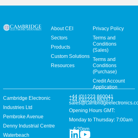
About CEI
Privacy Policy
Sectors
Terms and
Conditions
Products
(Sales)
Custom Solutions
Terms and
Resources
Conditions
(Purchase)
Credit Account
Application
+44 (0)1223 860041
Cambridge Electronic
+44 (0)1223 863377
sales@cambridgeelectronics.c
Industries Ltd
Opening Hours GMT:
Pembroke Avenue
Monday to Thursday: 7:00am
Denny Industrial Centre
– 4:20pm
Waterbeach