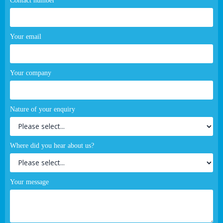
Contact number
Your email
Your company
Nature of your enquiry
Where did you hear about us?
Your message