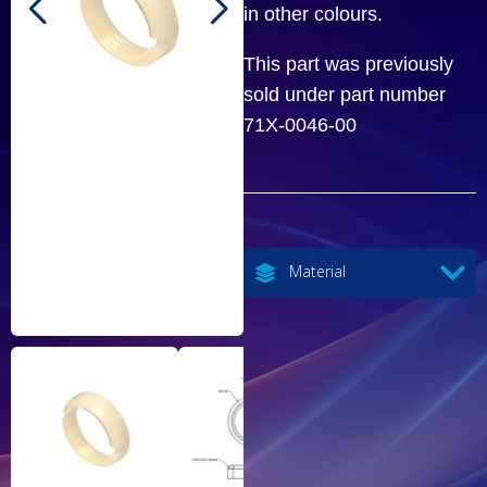
in other colours.
This part was previously
sold under part number
71X-0046-00
Material