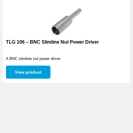
TLG 106 – BNC Slimline Nut Power Driver
A BNC slimline nut power driver.
View product