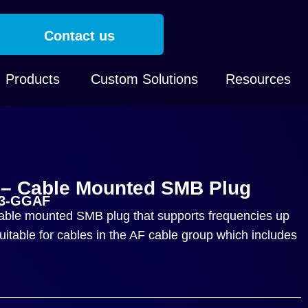
Contact us
Products
Custom Solutions
Resources
– Cable Mounted SMB Plug
03-GGAF
ble mounted SMB plug that supports frequencies up
itable for cables in the AF cable group which includes