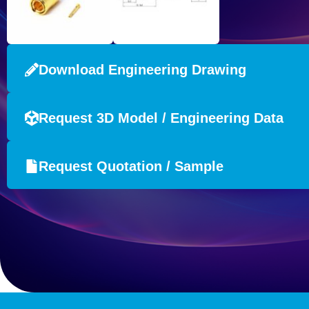
Download Engineering Drawing
Request 3D Model / Engineering Data
Request Quotation / Sample