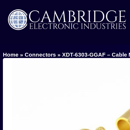
Home
»
Connectors
»
XDT-6303-GGAF – Cable