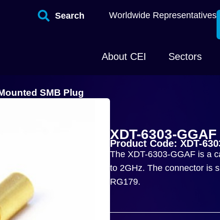
Worldwide Representatives
Search
About CEI
Sectors
 Mounted SMB Plug
XDT-6303-GGAF 
Product Code: XDT-63
The XDT-6303-GGAF is a ca
to 2GHz. The connector is su
RG179.