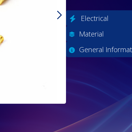
Electrical
Material
General Informat