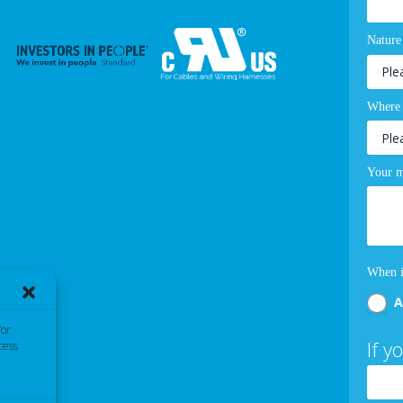
Nature
Where 
Your m
When i
A
/or
If y
cess