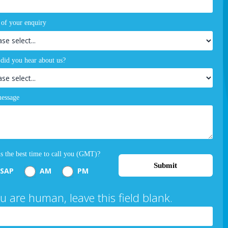
 of your enquiry
did you hear about us?
essage
s the best time to call you (GMT)?
Submit
SAP
AM
PM
ou are human, leave this field blank.