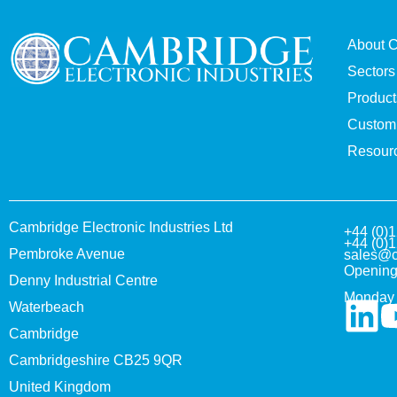
About 
Sectors
Product
Custom 
Resour
Cambridge Electronic Industries Ltd
+44 (0)
+44 (0)
Pembroke Avenue
sales@c
Opening
Denny Industrial Centre
Monday 
Waterbeach
Cambridge
Cambridgeshire CB25 9QR
United Kingdom