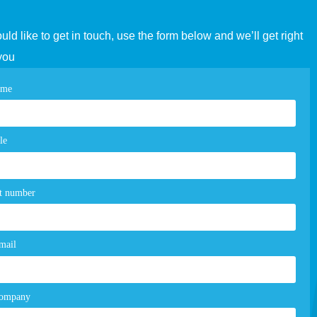
ould like to get in touch, use the form below and we’ll get right
you
tact
ame
e
m
le
t number
mail
company