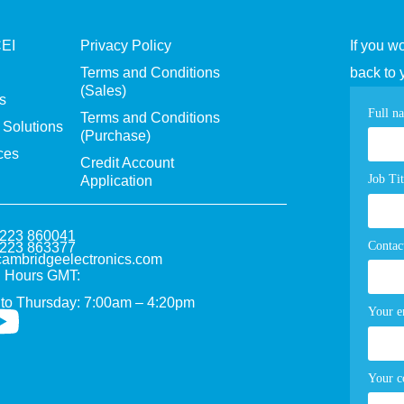
CEI
Privacy Policy
If you w
Terms and Conditions
back to 
(Sales)
s
Con
Full n
Terms and Conditions
Solutions
(Purchase)
pag
ces
Credit Account
for
Job Tit
Application
1223 860041
Contac
1223 863377
ambridgeelectronics.com
 Hours GMT:
to Thursday: 7:00am – 4:20pm
Your e
Your 