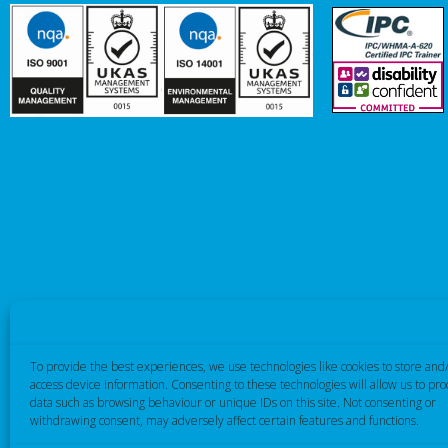
To provide the best experiences, we use technologies like cookies to store and
access device information. Consenting to these technologies will allow us to pro
data such as browsing behaviour or unique IDs on this site. Not consenting or
withdrawing consent, may adversely affect certain features and functions.