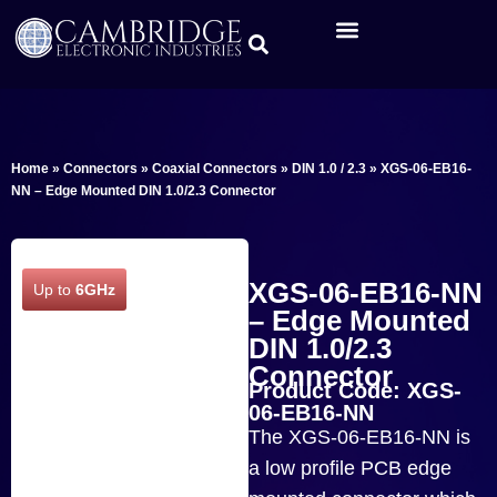
Home
»
Connectors
»
Coaxial Connectors
»
DIN 1.0 / 2.3
»
XGS-06-EB16-
NN – Edge Mounted DIN 1.0/2.3 Connector
XGS-06-EB16-NN
Up to
6GHz
– Edge Mounted
DIN 1.0/2.3
Connector
Product Code: XGS-
06-EB16-NN
The XGS-06-EB16-NN is
a low profile PCB edge