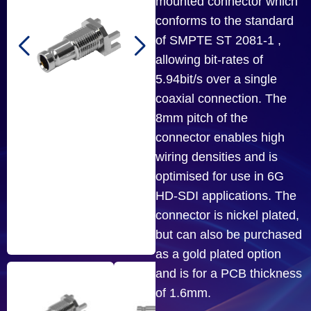
mounted connector which
conforms to the standard
of SMPTE ST 2081-1 ,
allowing bit-rates of
5.94bit/s over a single
coaxial connection. The
8mm pitch of the
connector enables high
wiring densities and is
optimised for use in 6G
HD-SDI applications. The
connector is nickel plated,
but can also be purchased
as a gold plated option
and is for a PCB thickness
of 1.6mm.