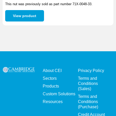
This nut was previously sold as part number 71X-0048-33.
View product
About CEI
Privacy Policy
Sectors
Terms and
Conditions
Products
(Sales)
Custom Solutions
Terms and
Resources
Conditions
(Purchase)
Credit Account