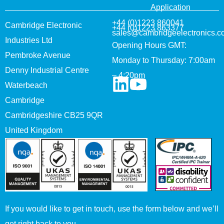
Application
+44 (0)1223 860041
Cambridge Electronic
+44 (0)1223 863377
sales@cambridgeelectronics.c
Industries Ltd
Opening Hours GMT:
Pembroke Avenue
Monday to Thursday: 7:00am
Denny Industrial Centre
– 4:20pm
Waterbeach
Cambridge
Cambridgeshire CB25 9QR
United Kingdom
If you would like to get in touch, use the form below and we’ll
get right back to you