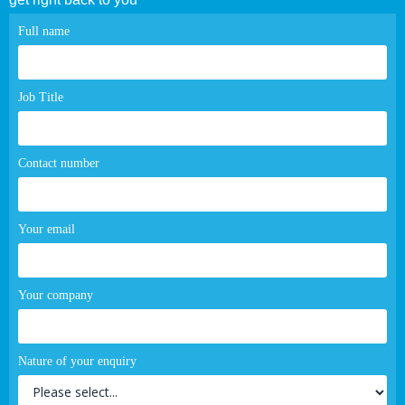
Contact
Full name
page
form
Job Title
Contact number
Your email
Your company
Nature of your enquiry