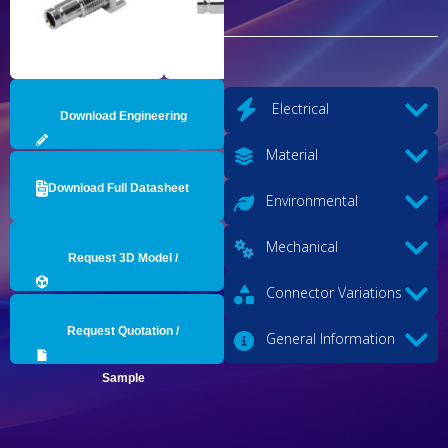
Electrical
Download Engineering
Material
Drawing
Download Full Datasheet
Environmental
Mechanical
Request 3D Model /
Connector Variations
Engineering Data
Request Quotation /
General Information
Sample