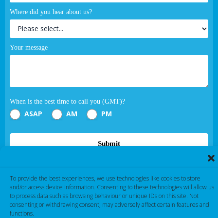
Where did you hear about us?
Your message
When is the best time to call you (GMT)?
ASAP
AM
PM
Submit
If you are human, leave this field blank.
To provide the best experiences, we use technologies like cookies to store
and/or access device information. Consenting to these technologies will allow us
to process data such as browsing behaviour or unique IDs on this site. Not
consenting or withdrawing consent, may adversely affect certain features and
functions.