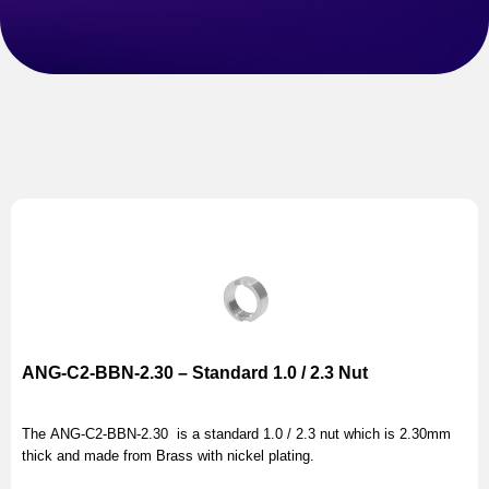
ANG-C2-BBN-2.30 – Standard 1.0 / 2.3 Nut
The ANG-C2-BBN-2.30 is a standard 1.0 / 2.3 nut which is 2.30mm
thick and made from Brass with nickel plating.