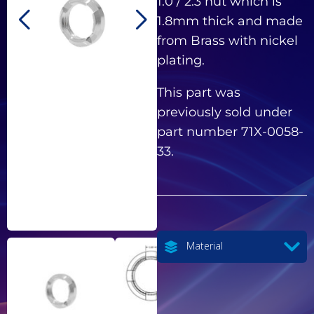
1.0 / 2.3 nut which is
1.8mm thick and made
from Brass with nickel
plating.
This part was
previously sold under
part number 71X-0058-
33.
Material