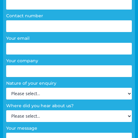
Contact number
Your email
Your company
Nature of your enquiry
Where did you hear about us?
Your message