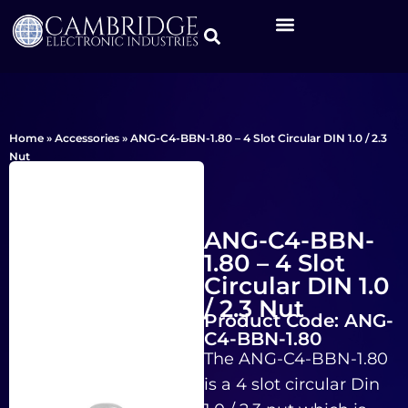
Home
»
Accessories
»
ANG-C4-BBN-1.80 – 4 Slot Circular DIN 1.0 / 2.3
Nut
ANG-C4-BBN-
1.80 – 4 Slot
Circular DIN 1.0
/ 2.3 Nut
Product Code: ANG-
C4-BBN-1.80
The ANG-C4-BBN-1.80
is a 4 slot circular Din