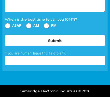
When is the best time to call you (GMT)?
ASAP
AM
PM
Submit
If you are human, leave this field blank.
Cambridge Electronic Industries © 2026