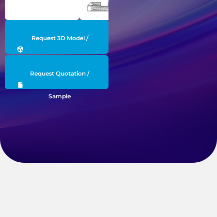
Request 3D Model /
Engineering Data
Request Quotation /
Sample