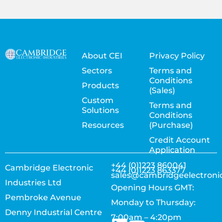
About CEI
Privacy Policy
Sectors
Terms and
Conditions
Products
(Sales)
Custom
Terms and
Solutions
Conditions
Resources
(Purchase)
Credit Account
Application
+44 (0)1223 860041
Cambridge Electronic
+44 (0)1223 863377
sales@cambridgeelectroni
Industries Ltd
Opening Hours GMT:
Pembroke Avenue
Monday to Thursday:
Denny Industrial Centre
7:00am – 4:20pm