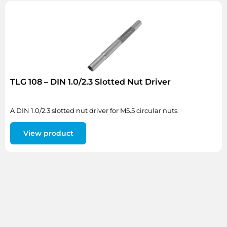
TLG 108 – DIN 1.0/2.3 Slotted Nut Driver
A DIN 1.0/2.3 slotted nut driver for M5.5 circular nuts.
View product