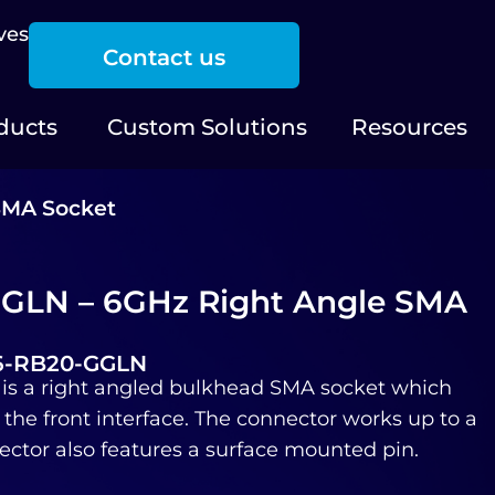
ves
Contact us
ducts
Custom Solutions
Resources
SMA Socket
GLN – 6GHz Right Angle SMA
06-RB20-GGLN
s a right angled bulkhead SMA socket which
 the front interface. The connector works up to a
ctor also features a surface mounted pin.