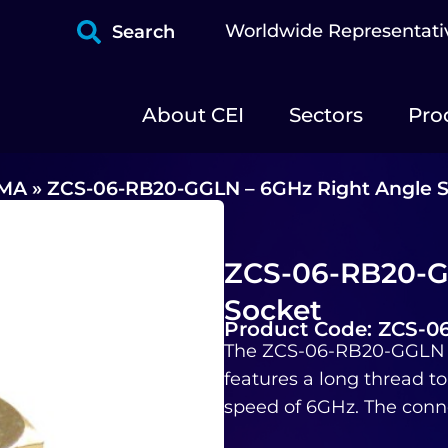
Worldwide Representati
Search
About CEI
Sectors
Pro
MA
»
ZCS-06-RB20-GGLN – 6GHz Right Angle 
ZCS-06-RB20-G
Socket
Product Code: ZCS-
The ZCS-06-RB20-GGLN i
features a long thread to
speed of 6GHz. The conne