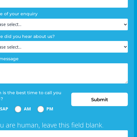
e of your enquiry
 did you hear about us?
 message
is the best time to call you
)?
Submit
SAP
AM
PM
ou are human, leave this field blank.