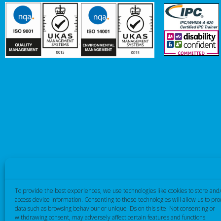
To provide the best experiences, we use technologies like cookies to store and
access device information. Consenting to these technologies will allow us to pro
data such as browsing behaviour or unique IDs on this site. Not consenting or
withdrawing consent, may adversely affect certain features and functions.