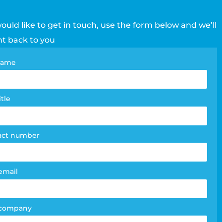
would like to get in touch, use the form below and we’ll
ht back to you
tact
 name
e
m
itle
act number
email
 company