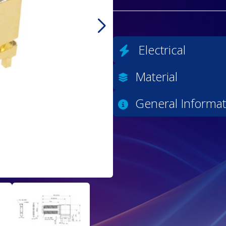
Electrical
Material
General Informat