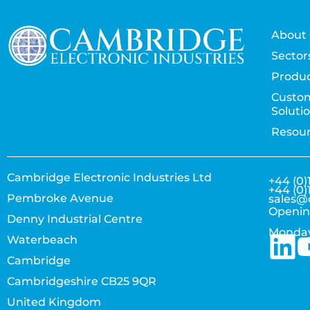
About 
Sector
Produc
Custo
Soluti
Resou
Cambridge Electronic Industries Ltd
+44 (0)
+44 (0)
Pembroke Avenue
sales@
Openin
Denny Industrial Centre
Monday
Waterbeach
Cambridge
Cambridgeshire CB25 9QR
United Kingdom