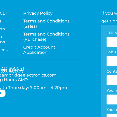
CEI
Privacy Policy
If you 
s
Terms and Conditions
get rig
(Sales)
ts
Con
Full
Terms and Conditions
m
(Purchase)
pag
ons
Credit Account
rces
for
Job T
Application
1223 860041
Cont
1223 863377
cambridgeelectronics.com
g Hours GMT:
 to Thursday: 7:00am – 4:20pm
Your 
Your