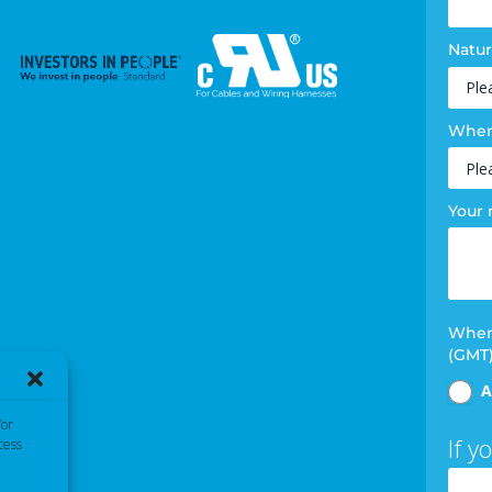
Natur
Where
Your
When 
(GMT
A
/or
If y
cess