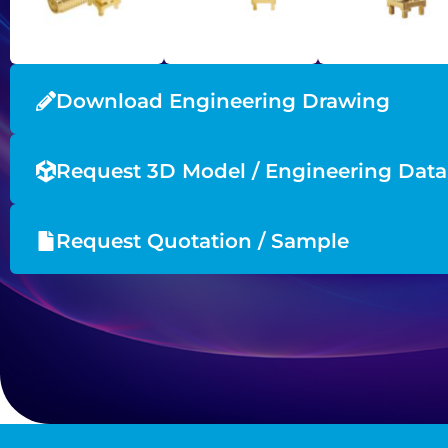
Download Engineering Drawing
Request 3D Model / Engineering Data
Request Quotation / Sample