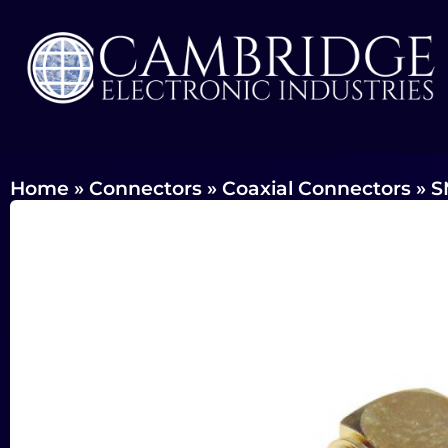
Home
»
Connectors
»
Coaxial Connectors
»
S