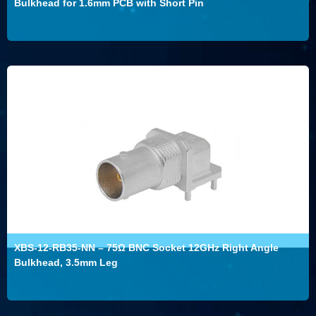
Bulkhead for 1.6mm PCB with Short Pin
XBS-12-RB35-NN – 75Ω BNC Socket 12GHz Right Angle
Bulkhead, 3.5mm Leg