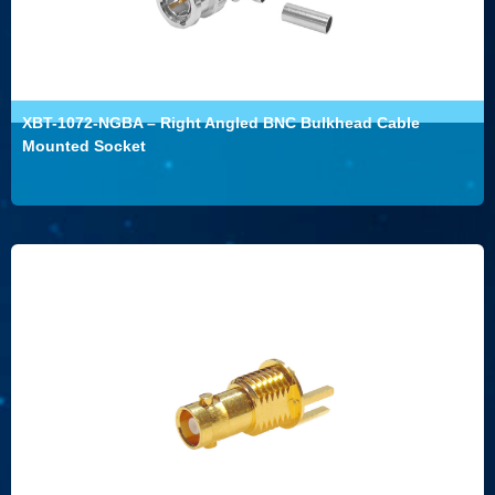
XBT-1072-NGBA – Right Angled BNC Bulkhead Cable
Mounted Socket