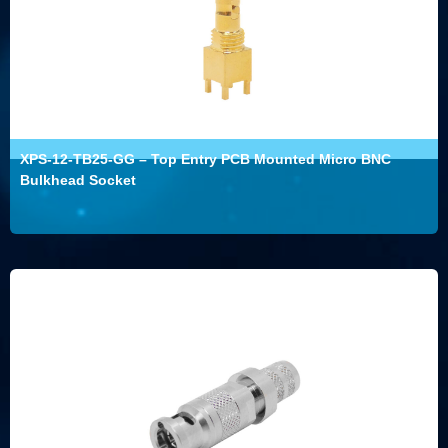
XPS-12-TB25-GG – Top Entry PCB Mounted Micro BNC
Bulkhead Socket