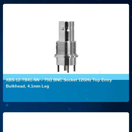
XBS-12-TB41-NN – 75Ω BNC Socket 12GHz Top Entry
Bulkhead, 4.1mm Leg