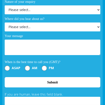
Nature of your enquiry
Where did you hear about us?
Your message
When is the best time to call you (GMT)?
ASAP
AM
PM
Submit
If you are human, leave this field blank.