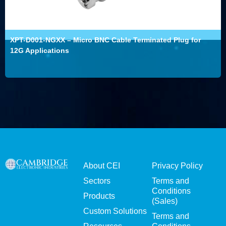
XPT-D001-NGXX – Micro BNC Cable Terminated Plug for
12G Applications
About CEI
Privacy Policy
Sectors
Terms and
Conditions
Products
(Sales)
Custom Solutions
Terms and