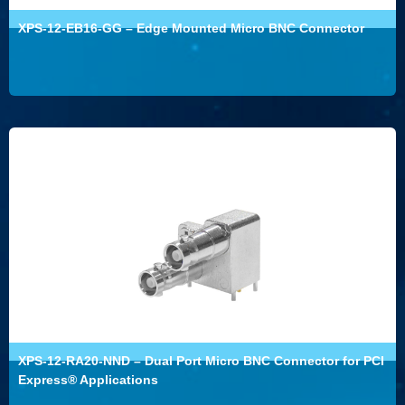
XPS-12-EB16-GG – Edge Mounted Micro BNC Connector
XPS-12-RA20-NND – Dual Port Micro BNC Connector for PCI
Express® Applications