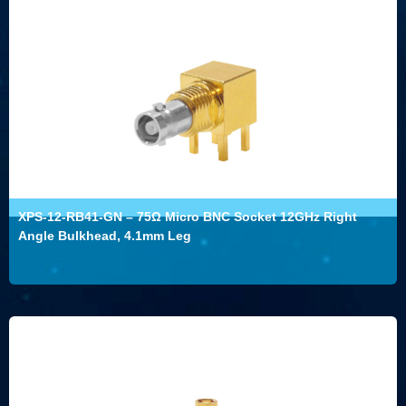
XPS-12-RB41-GN – 75Ω Micro BNC Socket 12GHz Right
Angle Bulkhead, 4.1mm Leg