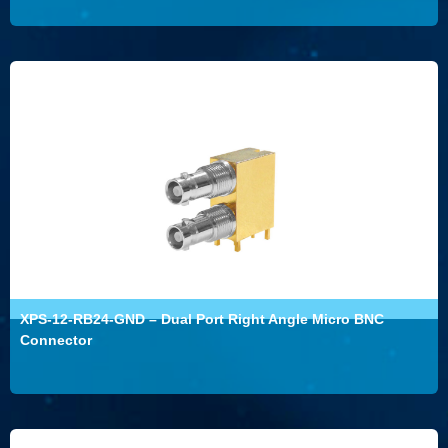
XPS-12-RB24-GND – Dual Port Right Angle Micro BNC
Connector