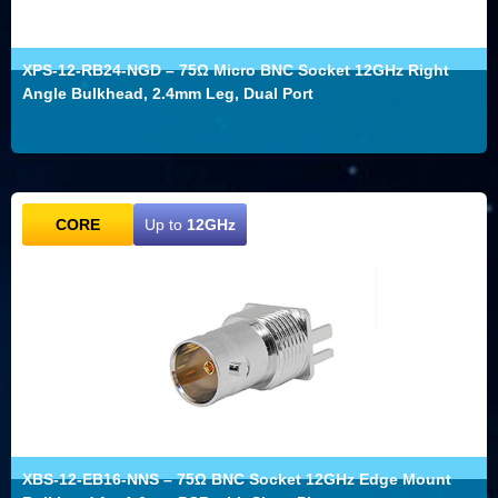
XPS-12-RB24-NGD – 75Ω Micro BNC Socket 12GHz Right
Angle Bulkhead, 2.4mm Leg, Dual Port
CORE
Up to
12GHz
XBS-12-EB16-NNS – 75Ω BNC Socket 12GHz Edge Mount