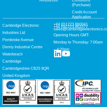
Resources
Conditions
(Purchase)
Credit Account
Application
+44 (0)1223 860041
Cambridge Electronic
+44 (0)1223 863377
sales@cambridgeelectronics.c
Industries Ltd
Opening Hours GMT:
Pembroke Avenue
Monday to Thursday: 7:00am
Denny Industrial Centre
– 4:20pm
Waterbeach
Cambridge
Cambridgeshire CB25 9QR
United Kingdom