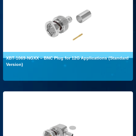
XBT-1069-NGXX – BNC Plug for 12G Applications (Standard
Version)