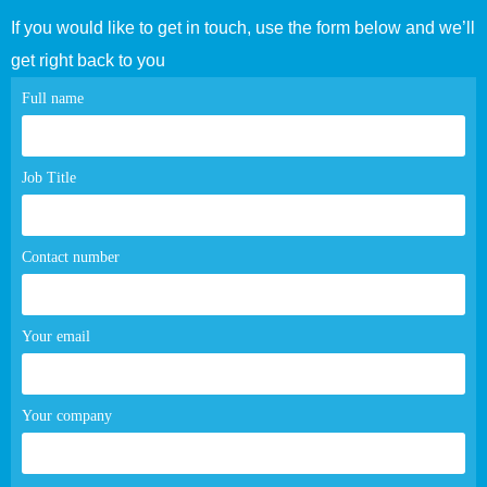
If you would like to get in touch, use the form below and we’ll
get right back to you
Contact
Full name
page
form
Job Title
Contact number
Your email
Your company