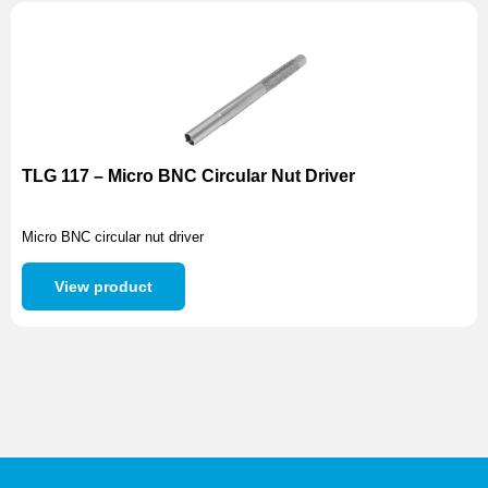
TLG 117 – Micro BNC Circular Nut Driver
Micro BNC circular nut driver
View product