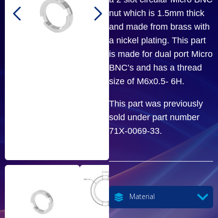
nut which is 1.5mm thick
and made from brass with
a nickel plating. This part
is made for dual port Micro
BNC’s and has a thread
size of M6x0.5- 6H.
This part was previously
sold under part number
71X-0069-33.
Material