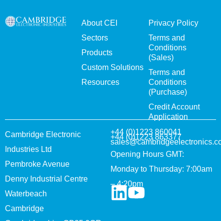
About CEI
Privacy Policy
Sectors
Terms and
Conditions
Products
(Sales)
Custom Solutions
Terms and
Resources
Conditions
(Purchase)
Credit Account
Application
+44 (0)1223 860041
Cambridge Electronic
+44 (0)1223 863377
sales@cambridgeelectronics.c
Industries Ltd
Opening Hours GMT:
Pembroke Avenue
Monday to Thursday: 7:00am
Denny Industrial Centre
– 4:20pm
Waterbeach
Cambridge