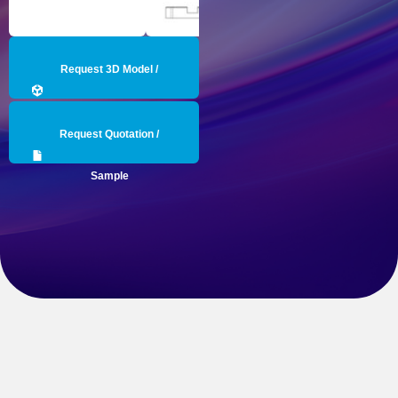
Request 3D Model /
Engineering Data
Request Quotation /
Sample