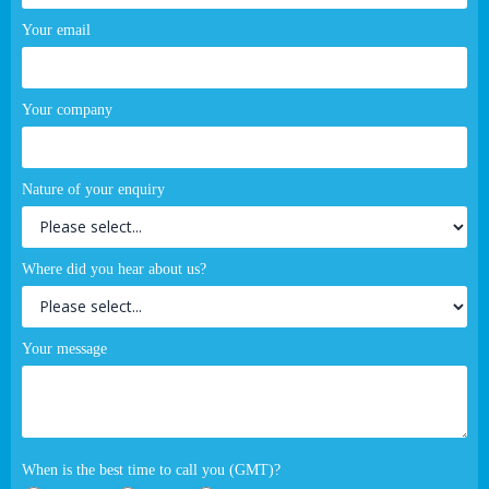
Your email
Your company
Nature of your enquiry
Where did you hear about us?
Your message
When is the best time to call you (GMT)?