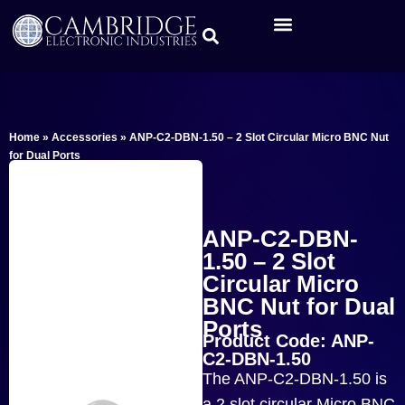
Home
»
Accessories
»
ANP-C2-DBN-1.50 – 2 Slot Circular Micro BNC Nut
for Dual Ports
ANP-C2-DBN-
1.50 – 2 Slot
Circular Micro
BNC Nut for Dual
Ports
Product Code: ANP-
C2-DBN-1.50
The ANP-C2-DBN-1.50 is
a 2 slot circular Micro BNC