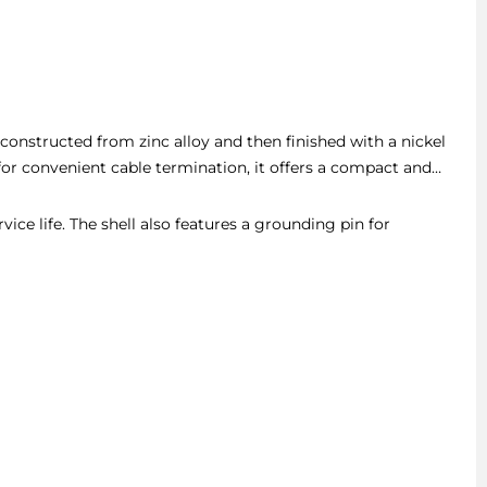
l constructed from zinc alloy and then finished with a nickel
for convenient cable termination, it offers a compact and
ice life. The shell also features a grounding pin for