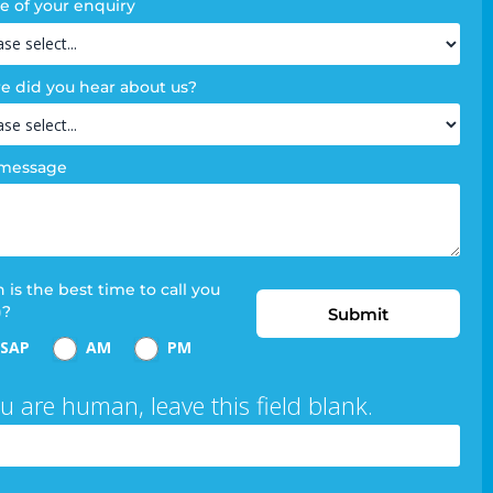
e of your enquiry
 did you hear about us?
 message
is the best time to call you
)?
Submit
SAP
AM
PM
ou are human, leave this field blank.