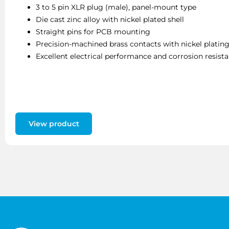
3 to 5 pin XLR plug (male), panel-mount type
Die cast zinc alloy with nickel plated shell
Straight pins for PCB mounting
Precision-machined brass contacts with nickel platin
Excellent electrical performance and corrosion resist
View product