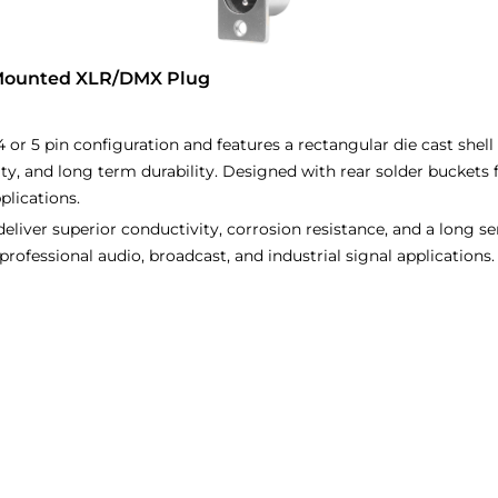
 Mounted XLR/DMX Plug
4 or 5 pin configuration and features a rectangular die cast shel
ity, and long term durability. Designed with rear solder buckets 
plications.
liver superior conductivity, corrosion resistance, and a long serv
r professional audio, broadcast, and industrial signal applications.