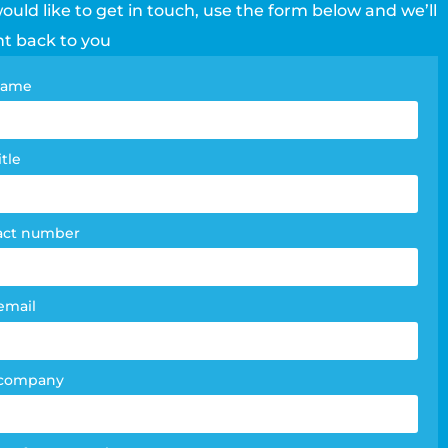
would like to get in touch, use the form below and we’ll
ht back to you
tact
 name
e
m
itle
act number
email
 company