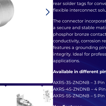
rear solder tags for conv
flexible interconnect sol
The connector incorpora
a secure and stable mat
phosphor bronze contacts
conductivity, corrosion re
features a grounding pin 
integrity. Ideal for profe
applications.
Available in different pi
AXRS-3S-ZNDNB – 3 Pin
AXRS-4S-ZNDNB – 4 Pin
AXRS-5S-ZNDNB – 5 Pin