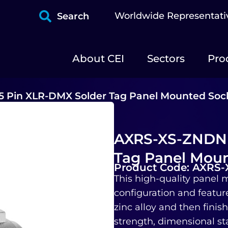
Worldwide Representati
Search
About CEI
Sectors
Pro
 Pin XLR-DMX Solder Tag Panel Mounted Soc
AXRS-XS-ZNDNB
Tag Panel Moun
Product Code: AXRS
This high-quality panel m
configuration and featur
zinc alloy and then finis
strength, dimensional sta