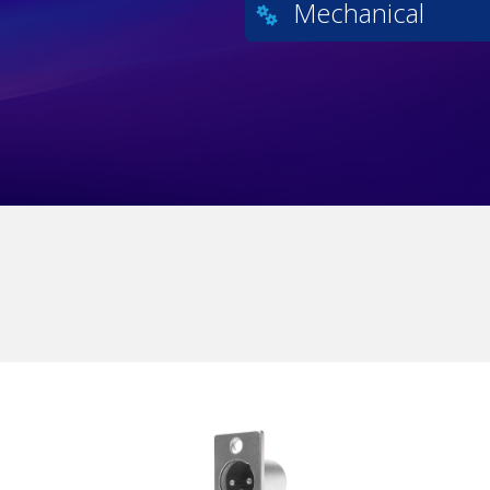
Mechanical