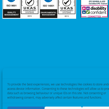
To provide the best experiences, we use technologies like cookies to store and
access device information. Consenting to these technologies will allow us to pro
data such as browsing behaviour or unique IDs on this site. Not consenting or
withdrawing consent, may adversely affect certain features and functions.