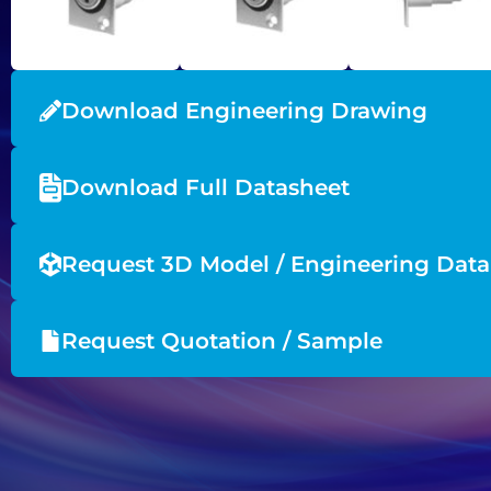
Download Engineering Drawing
Download Full Datasheet
Request 3D Model / Engineering Data
Request Quotation / Sample