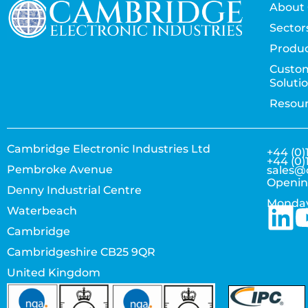
About 
Sector
Produc
Custo
Soluti
Resou
Cambridge Electronic Industries Ltd
+44 (0)
+44 (0)
Pembroke Avenue
sales@
Openin
Denny Industrial Centre
Monday
Waterbeach
Cambridge
Cambridgeshire CB25 9QR
United Kingdom