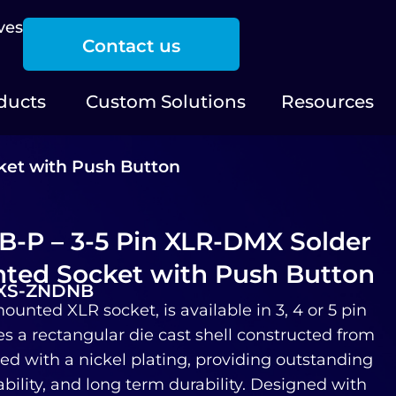
ves
Contact us
ducts
Custom Solutions
Resources
ket with Push Button
-P – 3-5 Pin XLR-DMX Solder
ted Socket with Push Button
-XS-ZNDNB
ounted XLR socket, is available in 3, 4 or 5 pin
es a rectangular die cast shell constructed from
hed with a nickel plating, providing outstanding
bility, and long term durability. Designed with