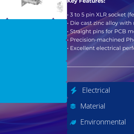
Key Features:
• 3 to 5 pin XLR socket 
• Die cast zinc alloy with
• Straight pins for PCB 
• Precision-machined Pho
• Excellent electrical pe
Electrical
Material
Environmental