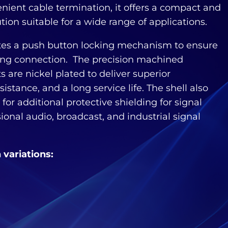
enient cable termination, it offers a compact and
ution suitable for a wide range of applications.
tes a push button locking mechanism to ensure
ing connection. The precision machined
 are nickel plated to deliver superior
sistance, and a long service life. The shell also
for additional protective shielding for signal
ssional audio, broadcast, and industrial signal
n variations: