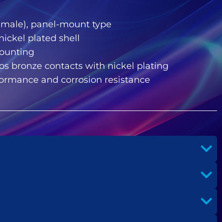
(female), panel-mount type
 nickel plated shell
mounting
s bronze contacts with nickel plating
rformance and corrosion resistance