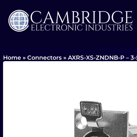
Home
»
Connectors
»
AXRS-XS-ZNDNB-P – 3-5