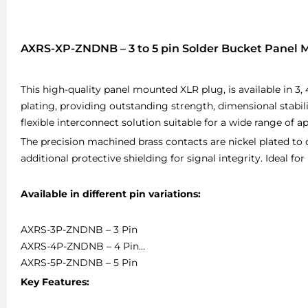
AXRS-XP-ZNDNB – 3 to 5 pin Solder Bucket Panel
This high-quality panel mounted XLR plug, is available in 3, 
plating, providing outstanding strength, dimensional stabil
flexible interconnect solution suitable for a wide range of ap
The precision machined brass contacts are nickel plated to de
additional protective shielding for signal integrity. Ideal fo
Available in different pin variations:
AXRS-3P-ZNDNB – 3 Pin
AXRS-4P-ZNDNB – 4 Pin
AXRS-5P-ZNDNB – 5 Pin
Key Features: