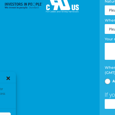
Natur
Where
Your
When 
(GMT
A
/or
If y
cess