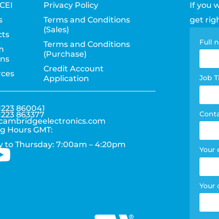
CEI
Privacy Policy
If you 
s
Terms and Conditions
get rig
(Sales)
ts
Con
Full
Terms and Conditions
m
(Purchase)
pag
ons
Credit Account
rces
for
Job T
Application
1223 860041
Cont
1223 863377
cambridgeelectronics.com
g Hours GMT:
 to Thursday: 7:00am – 4:20pm
Your 
Your