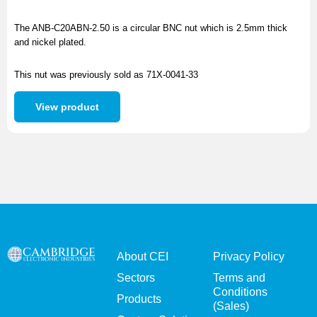
The ANB-C20ABN-2.50 is a circular BNC nut which is 2.5mm thick
and nickel plated.
This nut was previously sold as 71X-0041-33
View product
About CEI
Privacy Policy
Sectors
Terms and
Conditions
Products
(Sales)