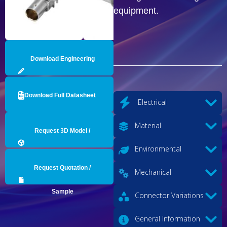
equipment.
Download Engineering
Drawing
Download Full Datasheet
Electrical
Material
Request 3D Model /
Environmental
Engineering Data
Request Quotation /
Mechanical
Sample
Connector Variations
General Information