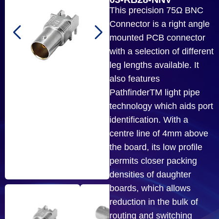
This precision 75Ω BNC
Connector is a right angle
mounted PCB connector
with a selection of different
leg lengths available. It
also features
PathfinderTM light pipe
technology which aids port
identification. With a
centre line of 4mm above
the board, its low profile
permits closer packing
densities of daughter
boards, which allows
reduction in the bulk of
routing and switching