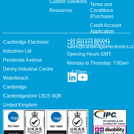
Custom Solutions
Terms and
Resources
Conditions
(Purchase)
Credit Account
Application
+44 (0)1223 860041
Cambridge Electronic
+44 (0)1223 863377
sales@cambridgeelectronics.c
Industries Ltd
Opening Hours GMT:
Pembroke Avenue
Monday to Thursday: 7:00am
Denny Industrial Centre
– 4:20pm
Waterbeach
Cambridge
Cambridgeshire CB25 9QR
United Kingdom