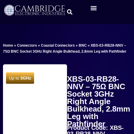
Home
»
Connectors
»
Coaxial Connectors
»
BNC
»
XBS-03-RB28-NNV –
75Ω BNC Socket 3GHz Right Angle Bulkhead, 2.8mm Leg with Pathfinder
XBS-03-RB28-
Up to
3GHz
NNV – 75Ω BNC
Socket 3GHz
Right Angle
Bulkhead, 2.8mm
Leg with
Pathfinder
Product Code: XBS-
03-RB28-NNV