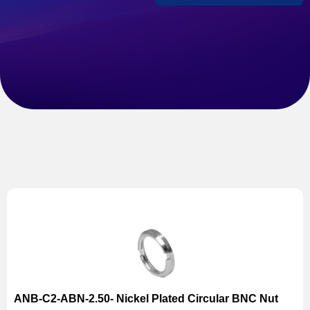
ANB-C2-ABN-2.50- Nickel Plated Circular BNC Nut