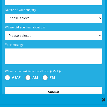
Nature of your enquiry
Where did you hear about us?
Your message
When is the best time to call you (GMT)?
ASAP
AM
PM
Submit
If you are human, leave this field blank.