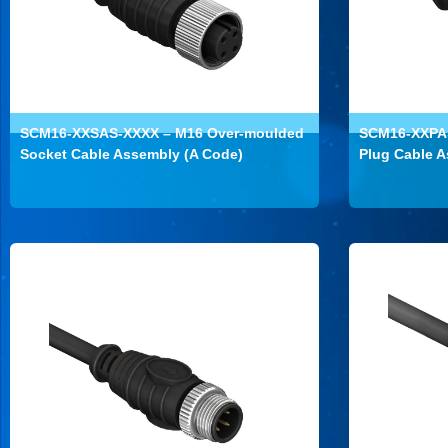
SCM16-XXSAS-XXXX – M16 Over-moulded
SCM16-XXPAS
Socket Cable Assembly (A Code)
Plug Cable A