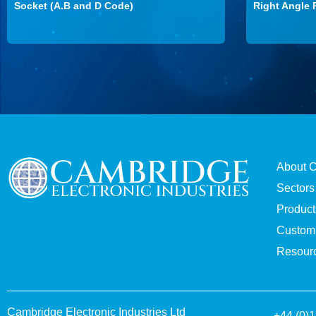
Socket (A.B and D Code)
Right Angle 
About 
Sectors
Product
Custom 
Resour
Cambridge Electronic Industries Ltd
+44 (0)