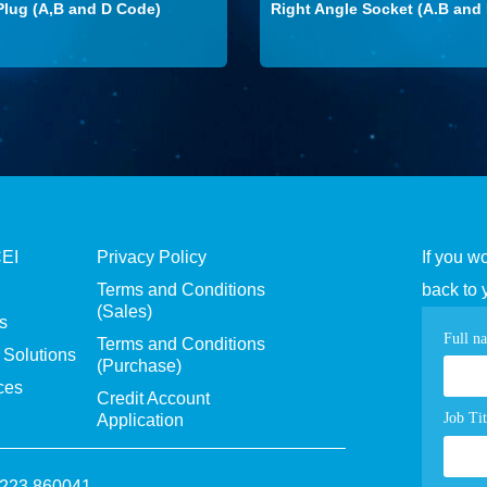
Plug (A,B and D Code)
Right Angle Socket (A.B and
CEI
Privacy Policy
If you w
Terms and Conditions
back to 
(Sales)
s
Con
Full n
Terms and Conditions
Solutions
(Purchase)
pag
ces
Credit Account
for
Job Tit
Application
1223 860041