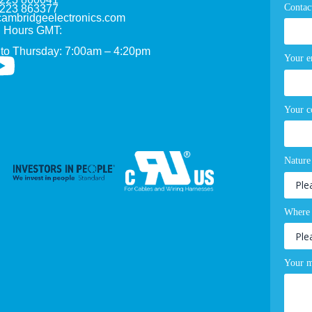
Contac
1223 863377
ambridgeelectronics.com
 Hours GMT:
to Thursday: 7:00am – 4:20pm
Your e
Your 
Nature
Where 
Your m