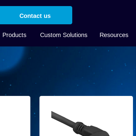
Contact us
Products
Custom Solutions
Resources