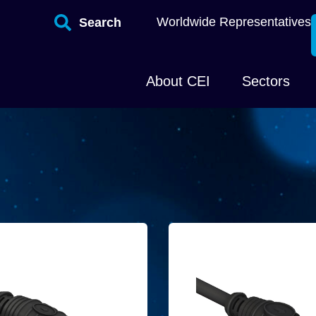
Worldwide Representatives
Search
About CEI
Sectors