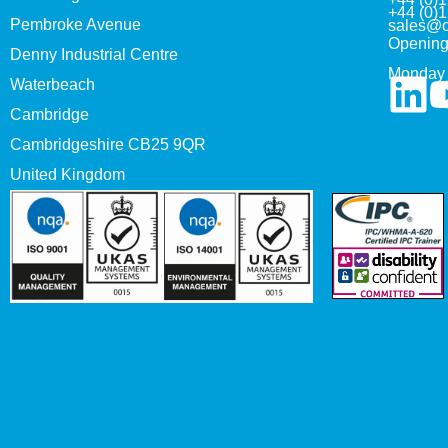
+44 (0)
Pembroke Avenue
sales@c
Opening
Denny Industrial Centre
Monday 
Waterbeach
Cambridge
Cambridgeshire CB25 9QR
United Kingdom