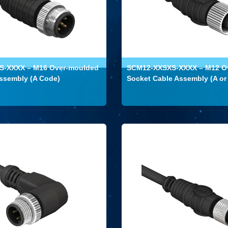
-XXXX – M16 Over-moulded
SCM12-XXSXS-XXXX – M12 O
ssembly (A Code)
Socket Cable Assembly (A or