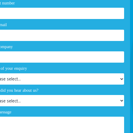
t number
mail
company
 of your enquiry
did you hear about us?
essage