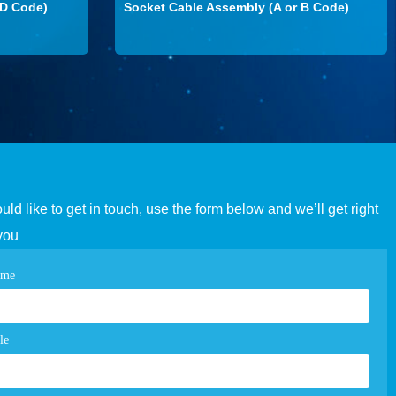
 D Code)
Socket Cable Assembly (A or B Code)
ould like to get in touch, use the form below and we’ll get right
you
tact
ame
e
m
le