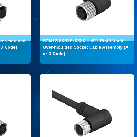
ver-moulded
SCM12-XXSXR-XXXX – M12 Right Angle
 D Code)
Over-moulded Socket Cable Assembly (A
or D Code)