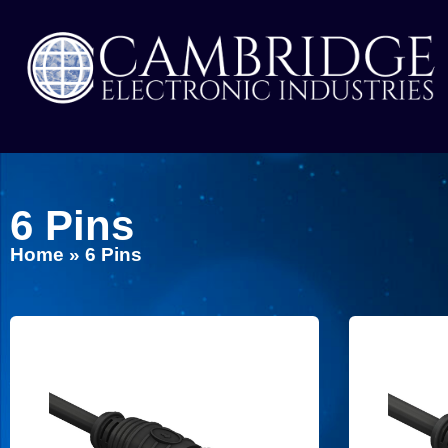
6 Pins
Home
»
6 Pins