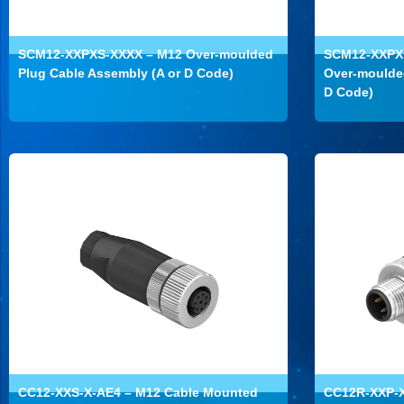
SCM12-XXPXS-XXXX – M12 Over-moulded
SCM12-XXPXR
Plug Cable Assembly (A or D Code)
Over-moulded
D Code)
CC12-XXS-X-AE4 – M12 Cable Mounted
CC12R-XXP-X