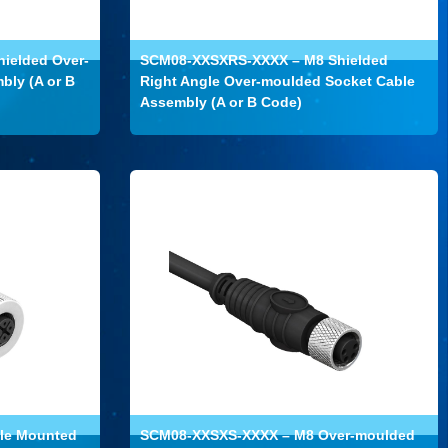
ielded Over-
SCM08-XXSXRS-XXXX – M8 Shielded
bly (A or B
Right Angle Over-moulded Socket Cable
Assembly (A or B Code)
le Mounted
SCM08-XXSXS-XXXX – M8 Over-moulded