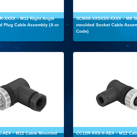
-XXXX – M12 Right Angle
SCM08-XXSXSS-XXXX – M8 Sh
 Plug Cable Assembly (A or
moulded Socket Cable Assem
Code)
-AE4 – M12 Cable Mounted
CC12R-XXS-X-AE4 – M12 Cab